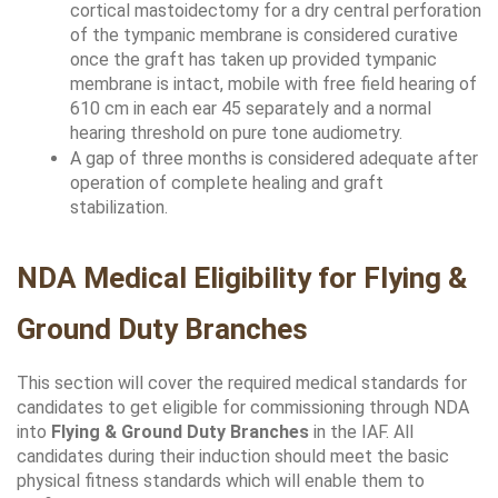
cortical mastoidectomy for a dry central perforation 
of the tympanic membrane is considered curative 
once the graft has taken up provided tympanic 
membrane is intact, mobile with free field hearing of 
610 cm in each ear 45 separately and a normal 
hearing threshold on pure tone audiometry. 
A gap of three months is considered adequate after 
operation of complete healing and graft 
stabilization.
NDA Medical Eligibility for Flying & 
Ground Duty Branches
This section will cover the required medical standards for 
candidates to get eligible for commissioning through NDA 
into 
Flying & Ground Duty Branches 
in the IAF. All 
candidates during their induction should meet the basic 
physical fitness standards which will enable them to 