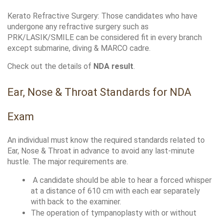
Kerato Refractive Surgery: Those candidates who have 
undergone any refractive surgery such as 
PRK/LASIK/SMILE can be considered fit in every branch 
except submarine, diving & MARCO cadre. 
Check out the details of 
NDA result
.
Ear, Nose & Throat Standards for NDA 
Exam
An individual must know the required standards related to 
Ear, Nose & Throat in advance to avoid any last-minute 
hustle. The major requirements are.
 A candidate should be able to hear a forced whisper 
at a distance of 610 cm with each ear separately 
with back to the examiner.
The operation of tympanoplasty with or without 