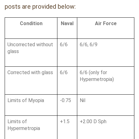
posts are provided below:
Condition
Naval
Air Force
Uncorrected without 
6/6
6/6, 6/9
glass
Corrected with glass
6/6
6/6 (only for 
Hypermetropia)
Limits of Myopia
-0.75
Nil
Limits of 
+1.5
+2.00 D Sph
Hypermetropia