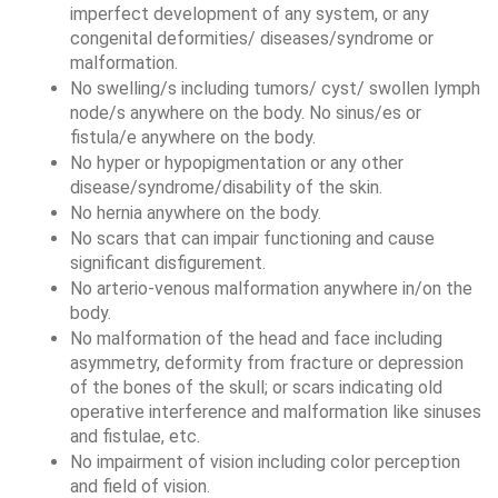
imperfect development of any system, or any 
congenital deformities/ diseases/syndrome or 
malformation. 
No swelling/s including tumors/ cyst/ swollen lymph 
node/s anywhere on the body. No sinus/es or 
fistula/e anywhere on the body. 
No hyper or hypopigmentation or any other 
disease/syndrome/disability of the skin. 
No hernia anywhere on the body. 
No scars that can impair functioning and cause 
significant disfigurement.
No arterio-venous malformation anywhere in/on the 
body.
No malformation of the head and face including 
asymmetry, deformity from fracture or depression 
of the bones of the skull; or scars indicating old 
operative interference and malformation like sinuses 
and fistulae, etc. 
No impairment of vision including color perception 
and field of vision. 