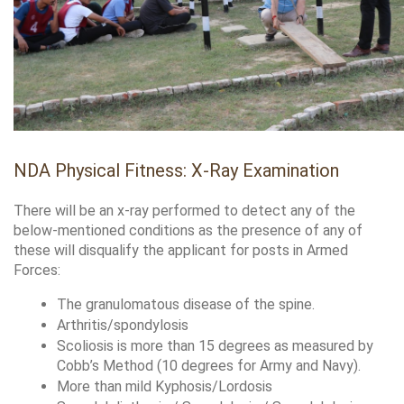
NDA Physical Fitness: X-Ray Examination
There will be an x-ray performed to detect any of the 
below-mentioned conditions as the presence of any of 
these will disqualify the applicant for posts in Armed 
Forces:
The granulomatous disease of the spine.
Arthritis/spondylosis
Scoliosis is more than 15 degrees as measured by 
Cobb’s Method (10 degrees for Army and Navy).
More than mild Kyphosis/Lordosis