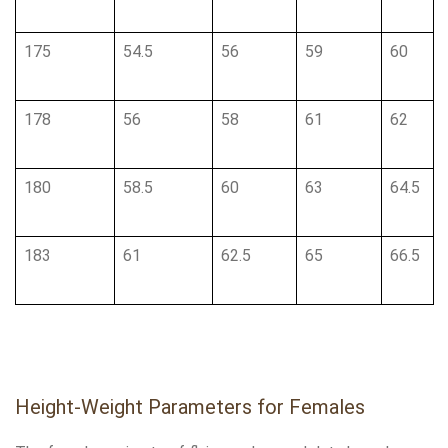
175
54.5
56
59
60
178
56
58
61
62
180
58.5
60
63
64.5
183
61
62.5
65
66.5
Height-Weight Parameters for Females