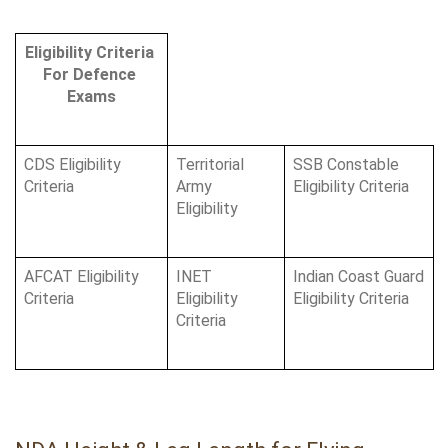
Eligibility Criteria 
For Defence 
Exams
CDS Eligibility 
Territorial 
SSB Constable 
Criteria 
Army 
Eligibility Criteria
Eligibility
AFCAT Eligibility 
INET 
Indian Coast Guard 
Criteria 
Eligibility 
Eligibility Criteria
Criteria