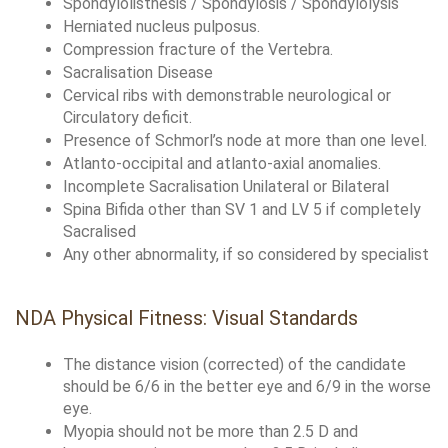
Spondylolisthesis / Spondylosis / Spondylolysis
Herniated nucleus pulposus.
Compression fracture of the Vertebra.
Sacralisation Disease
Cervical ribs with demonstrable neurological or 
Circulatory deficit.
Presence of Schmorl’s node at more than one level.
Atlanto-occipital and atlanto-axial anomalies.
Incomplete Sacralisation Unilateral or Bilateral
Spina Bifida other than SV 1 and LV 5 if completely 
Sacralised
Any other abnormality, if so considered by specialist
NDA Physical Fitness: Visual Standards
The distance vision (corrected) of the candidate 
should be 6/6 in the better eye and 6/9 in the worse 
eye. 
Myopia should not be more than 2.5 D and 