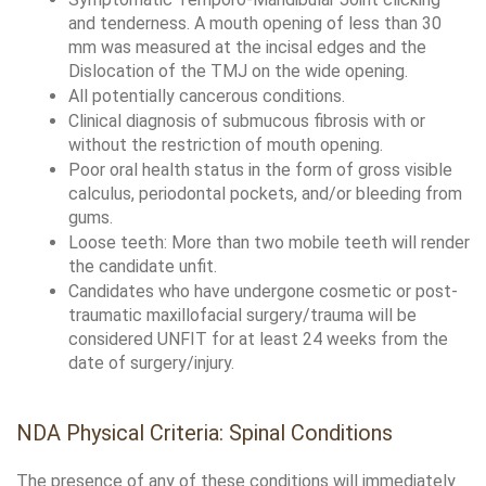
and tenderness. A mouth opening of less than 30 
mm was measured at the incisal edges and the 
Dislocation of the TMJ on the wide opening. 
All potentially cancerous conditions.
Clinical diagnosis of submucous fibrosis with or 
without the restriction of mouth opening. 
Poor oral health status in the form of gross visible 
calculus, periodontal pockets, and/or bleeding from 
gums. 
Loose teeth: More than two mobile teeth will render 
the candidate unfit. 
Candidates who have undergone cosmetic or post-
traumatic maxillofacial surgery/trauma will be 
considered UNFIT for at least 24 weeks from the 
date of surgery/injury.
NDA Physical Criteria: Spinal Conditions
The presence of any of these conditions will immediately 