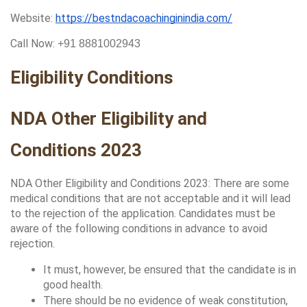
Website: 
https://bestndacoachinginindia.com/
Call Now: 
+91 8881002943
Eligibility Conditions
NDA Other Eligibility and 
Conditions 2023
NDA Other Eligibility and Conditions 2023: There are some 
medical conditions that are not acceptable and it will lead 
to the rejection of the application. Candidates must be 
aware of the following conditions in advance to avoid 
rejection.
It must, however, be ensured that the candidate is in 
good health. 
There should be no evidence of weak constitution, 