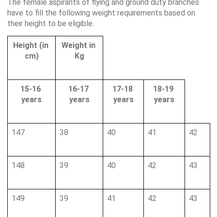
The female aspirants of flying and ground duty branches 
have to fill the following weight requirements based on 
their height to be eligible.
Height (in 
Weight in 
cm)
Kg
15-16 
16-17 
17-18 
18-19 
years
years
years
years
147
38
40
41
42
148
39
40
42
43
149
39
41
42
43