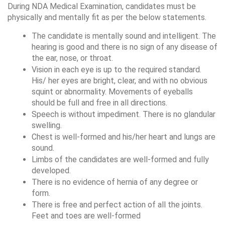
During NDA Medical Examination, candidates must be 
physically and mentally fit as per the below statements.
The candidate is mentally sound and intelligent. The 
hearing is good and there is no sign of any disease of 
the ear, nose, or throat. 
Vision in each eye is up to the required standard. 
His/ her eyes are bright, clear, and with no obvious 
squint or abnormality. Movements of eyeballs 
should be full and free in all directions. 
Speech is without impediment. There is no glandular 
swelling. 
Chest is well-formed and his/her heart and lungs are 
sound. 
Limbs of the candidates are well-formed and fully 
developed. 
There is no evidence of hernia of any degree or 
form. 
There is free and perfect action of all the joints. 
Feet and toes are well-formed