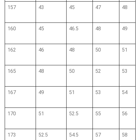
157
43
45
47
48
160
45
46.5
48
49
162
46
48
50
51
165
48
50
52
53
167
49
51
53
54
170
51
52.5
55
56
173
52.5
54.5
57
58