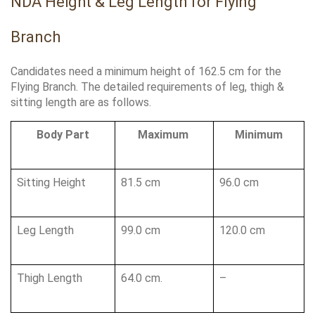
NDA Height & Leg Length for Flying 
Branch
Candidates need a minimum height of 162.5 cm for the 
Flying Branch. The detailed requirements of leg, thigh & 
sitting length are as follows.
Body Part
Maximum 
Minimum
Sitting Height 
81.5 cm
96.0 cm 
Leg Length 
99.0 cm
120.0 cm 
Thigh Length
64.0 cm.
–