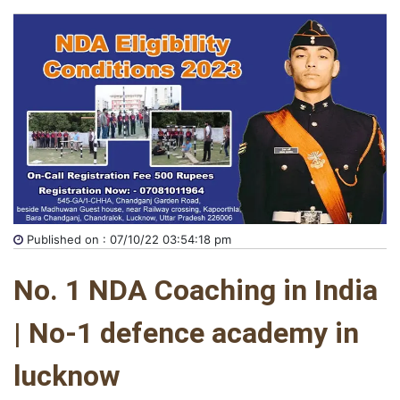
Published on : 07/10/22 03:54:18 pm
No. 1 NDA Coaching in India 
| No-1 defence academy in 
lucknow