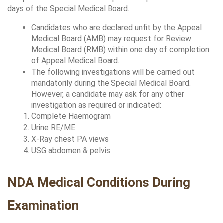
days of the Special Medical Board.
Candidates who are declared unfit by the Appeal 
Medical Board (AMB) may request for Review 
Medical Board (RMB) within one day of completion 
of Appeal Medical Board.
The following investigations will be carried out 
mandatorily during the Special Medical Board. 
However, a candidate may ask for any other 
investigation as required or indicated:
Complete Haemogram 
Urine RE/ME 
X-Ray chest PA views 
USG abdomen & pelvis 
NDA Medical Conditions During 
Examination