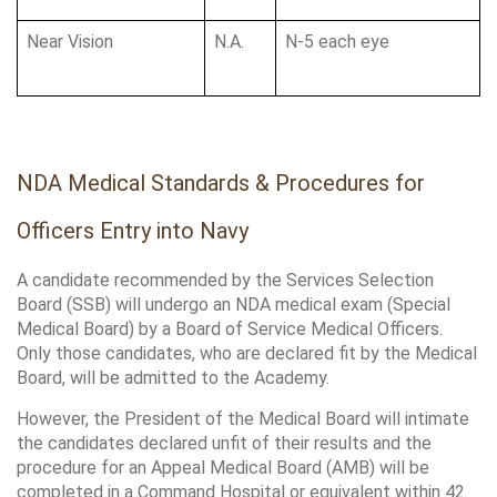
Near Vision
N.A.
N-5 each eye
NDA Medical Standards & Procedures for 
Officers Entry into Navy
A candidate recommended by the Services Selection 
Board (SSB) will undergo an NDA medical exam (Special 
Medical Board) by a Board of Service Medical Officers. 
Only those candidates, who are declared fit by the Medical 
Board, will be admitted to the Academy. 
However, the President of the Medical Board will intimate 
the candidates declared unfit of their results and the 
procedure for an Appeal Medical Board (AMB) will be 
completed in a Command Hospital or equivalent within 42 