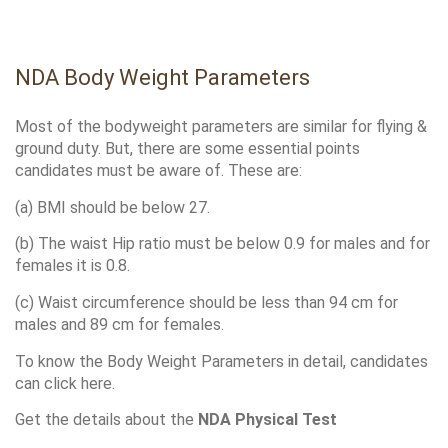
NDA Body Weight Parameters
Most of the bodyweight parameters are similar for flying & 
ground duty. But, there are some essential points 
candidates must be aware of. These are:
(a) BMI should be below 27. 
(b) The waist Hip ratio must be below 0.9 for males and for 
females it is 0.8.
(c) Waist circumference should be less than 94 cm for 
males and 89 cm for females.
To know the Body Weight Parameters in detail, candidates 
can click here. 
Get the details about the 
NDA Physical Test