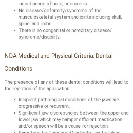
incontinence of urine, or enuresis. 
No disease/deformity/syndrome of the 
musculoskeletal system and joints including skull, 
spine, and limbs.
There is no congenital or hereditary disease/ 
syndrome/disability.
NDA Medical and Physical Criteria: Dental 
Conditions
The presence of any of these dental conditions will lead to 
the rejection of the application:
Incipient pathological conditions of the jaws are 
progressive or recurrent. 
Significant jaw discrepancies between the upper and 
lower jaw which may hamper efficient mastication 
and/or speech will be a cause for rejection.
Symptomatic Temporo-Mandibular Joint clicking 