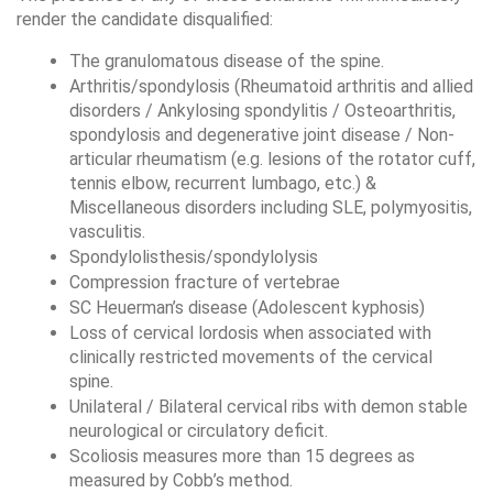
render the candidate disqualified:
The granulomatous disease of the spine.
Arthritis/spondylosis (Rheumatoid arthritis and allied 
disorders / Ankylosing spondylitis / Osteoarthritis, 
spondylosis and degenerative joint disease / Non-
articular rheumatism (e.g. lesions of the rotator cuff, 
tennis elbow, recurrent lumbago, etc.) & 
Miscellaneous disorders including SLE, polymyositis, 
vasculitis.
Spondylolisthesis/spondylolysis
Compression fracture of vertebrae
SC Heuerman’s disease (Adolescent kyphosis)
Loss of cervical lordosis when associated with 
clinically restricted movements of the cervical 
spine.
Unilateral / Bilateral cervical ribs with demon stable 
neurological or circulatory deficit.
Scoliosis measures more than 15 degrees as 
measured by Cobb’s method.