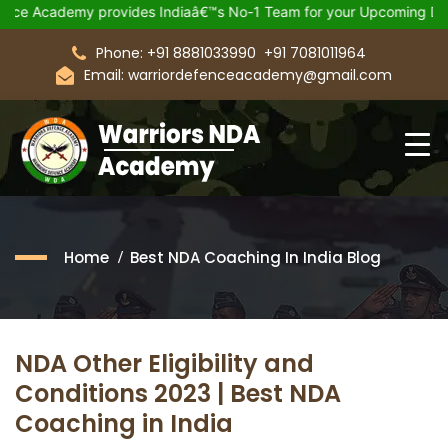
my provides Indiaâ€™s No-1 Team for your Upcoming Defence Exa
Phone: +91 8881033990
+91 7081011964
Email: warriordefenceacademy@gmail.com
Home
Best NDA Coaching In India Blog
NDA Other Eligibility and
Conditions 2023 | Best NDA
Coaching in India