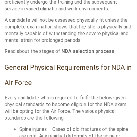
proficiently undergo the training and the subsequent 
service in varied climatic and work environments. 
A candidate will not be assessed physically fit unless the 
complete examination shows that he/ she is physically and 
mentally capable of withstanding the severe physical and 
mental strain for prolonged periods.
Read about the stages of 
NDA selection process
.
General Physical Requirements for NDA in 
Air Force
Every candidate who is required to fulfil the below-given 
physical standards to become eligible for the NDA exam 
will be opting for the Air Force. The various physical 
standards are the following.
Spine injuries – Cases of old fractures of the spine 
are unfit. Any residual deformity of the spine or 