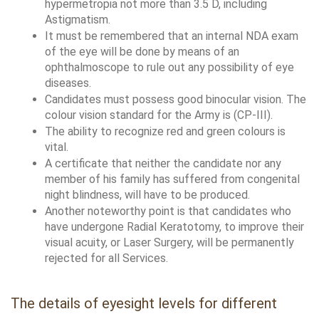
hypermetropia not more than 3.5 D, including 
Astigmatism.
It must be remembered that an internal NDA exam 
of the eye will be done by means of an 
ophthalmoscope to rule out any possibility of eye 
diseases. 
Candidates must possess good binocular vision. The 
colour vision standard for the Army is (CP-III).
The ability to recognize red and green colours is 
vital. 
A certificate that neither the candidate nor any 
member of his family has suffered from congenital 
night blindness, will have to be produced.
Another noteworthy point is that candidates who 
have undergone Radial Keratotomy, to improve their 
visual acuity, or Laser Surgery, will be permanently 
rejected for all Services. 
The details of eyesight levels for different 