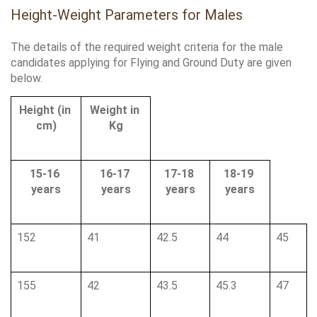
Height-Weight Parameters for Males
The details of the required weight criteria for the male 
candidates applying for Flying and Ground Duty are given 
below.
Height (in 
Weight in 
cm)
Kg
15-16 
16-17 
17-18 
18-19 
years
years
years
years
152
41
42.5
44
45
155
42
43.5
45.3
47