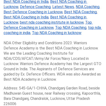
Best NDA Coaching in India
, 
Best NDA Coaching in 
Lucknow
, 
Defence Coaching
, 
Latest News
, 
NDA Coaching
, 
Best Defence Coaching in Lucknow
, 
Best NDA Coaching
, 
Best NDA Coaching in India
, 
Best NDA Coaching in 
Lucknow
, 
best nda coaching institute in lucknow
, 
Top 
Defence Coaching in Lucknow
, 
Top NDA Coaching
, 
top nda 
coaching in india
, 
Top NDA Coaching in lucknow
NDA Other Eligibility and Conditions 2023: Warriors 
Defence Academy is the Best NDA Coaching in Lucknow. 
We are the Leading Coaching Institute for 
NDA/CDS/AFCAT/Army/Air Force/Navy Located in 
Lucknow. Warriors Defence Academy has the Largest GTO 
Ground in India. The Aspirants of Defence Services are 
guided by Ex. Defence Officers. WDA was also Awarded as 
Best NDA Academy in Lucknow.
Address: 545-GA/1-CHHA, Chandganj Garden Road, beside 
Madhuwan Guest house, near Railway crossing, Kapoorthla, 
Bara Chandganj, Chandralok, Lucknow, Uttar Pradesh 
226006