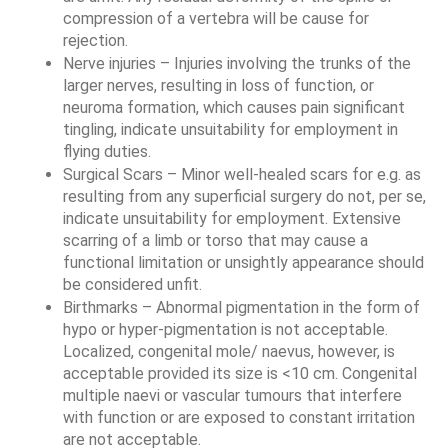
compression of a vertebra will be cause for 
rejection.
Nerve injuries – Injuries involving the trunks of the 
larger nerves, resulting in loss of function, or 
neuroma formation, which causes pain significant 
tingling, indicate unsuitability for employment in 
flying duties.
Surgical Scars – Minor well-healed scars for e.g. as 
resulting from any superficial surgery do not, per se, 
indicate unsuitability for employment. Extensive 
scarring of a limb or torso that may cause a 
functional limitation or unsightly appearance should 
be considered unfit. 
Birthmarks – Abnormal pigmentation in the form of 
hypo or hyper-pigmentation is not acceptable. 
Localized, congenital mole/ naevus, however, is 
acceptable provided its size is <10 cm. Congenital 
multiple naevi or vascular tumours that interfere 
with function or are exposed to constant irritation 
are not acceptable.