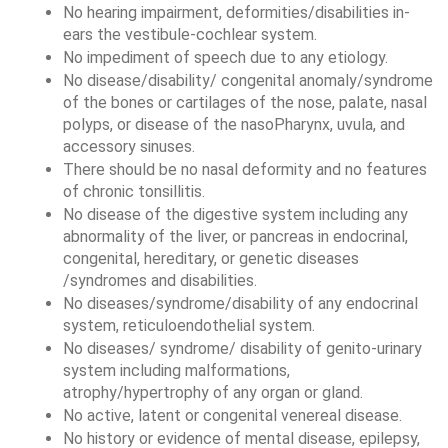
No hearing impairment, deformities/disabilities in-
ears the vestibule-cochlear system. 
No impediment of speech due to any etiology. 
No disease/disability/ congenital anomaly/syndrome 
of the bones or cartilages of the nose, palate, nasal 
polyps, or disease of the nasoPharynx, uvula, and 
accessory sinuses. 
There should be no nasal deformity and no features 
of chronic tonsillitis. 
No disease of the digestive system including any 
abnormality of the liver, or pancreas in endocrinal, 
congenital, hereditary, or genetic diseases 
/syndromes and disabilities. 
No diseases/syndrome/disability of any endocrinal 
system, reticuloendothelial system. 
No diseases/ syndrome/ disability of genito-urinary 
system including malformations, 
atrophy/hypertrophy of any organ or gland. 
No active, latent or congenital venereal disease. 
No history or evidence of mental disease, epilepsy, 