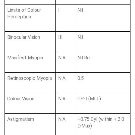
Limits of Colour 
I
Nil
Perception
Binocular Vision
III
Nil
Manifest Myopia
N.A.
Nil Re
Retinoscopic Myopia
N.A.
0.5
Colour Vision
N.A.
CP-I (MLT)
Astigmatism
N.A.
+0.75 Cyl (within + 2.0 
D.Max)