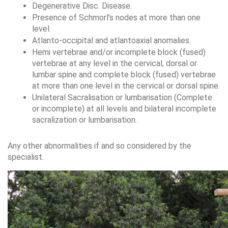
Degenerative Disc. Disease.
Presence of Schmorl’s nodes at more than one 
level.
Atlanto-occipital and atlantoaxial anomalies.
Hemi vertebrae and/or incomplete block (fused) 
vertebrae at any level in the cervical, dorsal or 
lumbar spine and complete block (fused) vertebrae 
at more than one level in the cervical or dorsal spine.
Unilateral Sacralisation or lumbarisation (Complete 
or incomplete) at all levels and bilateral incomplete 
sacralization or lumbarisation.
Any other abnormalities if and so considered by the 
specialist.