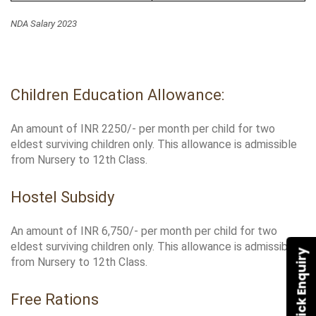
NDA Salary 2023
Children Education Allowance:
An amount of INR 2250/- per month per child for two 
eldest surviving children only. This allowance is admissible 
from Nursery to 12th Class.
Hostel Subsidy
An amount of INR 6,750/- per month per child for two 
eldest surviving children only. This allowance is admissible 
Quick Enquiry
from Nursery to 12th Class.
Free Rations