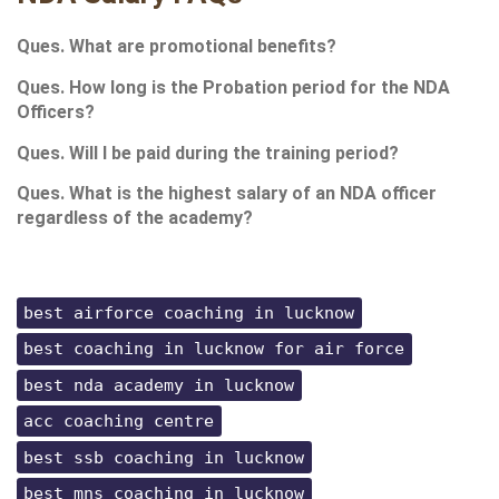
Ques. What are promotional benefits?
Ques. How long is the Probation period for the NDA 
Officers?
Ques. Will I be paid during the training period?
Ques. What is the highest salary of an NDA officer 
regardless of the academy?
best airforce coaching in lucknow
best coaching in lucknow for air force
best nda academy in lucknow
acc coaching centre
best ssb coaching in lucknow
best mns coaching in lucknow