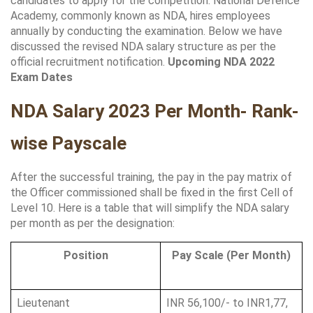
candidates to apply for the competition. National Defence 
Academy, commonly known as NDA, hires employees 
annually by conducting the examination. Below we have 
discussed the revised NDA salary structure as per the 
official recruitment notification. 
Upcoming NDA 2022 
Exam Dates 
NDA Salary 2023 Per Month- Rank-
wise Payscale
After the successful training, the pay in the pay matrix of 
the Officer commissioned shall be fixed in the first Cell of 
Level 10. Here is a table that will simplify the NDA salary 
per month as per the designation:
Position
Pay Scale (Per Month)
Lieutenant
INR 56,100/- to INR1,77, 