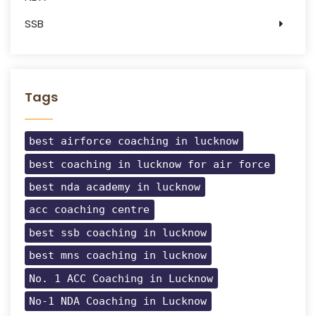
SSB
Tags
best airforce coaching in lucknow
best coaching in lucknow for air force
best nda academy in lucknow
acc coaching centre
best ssb coaching in lucknow
best mns coaching in lucknow
No. 1 ACC Coaching in Lucknow
No-1 NDA Coaching in Lucknow