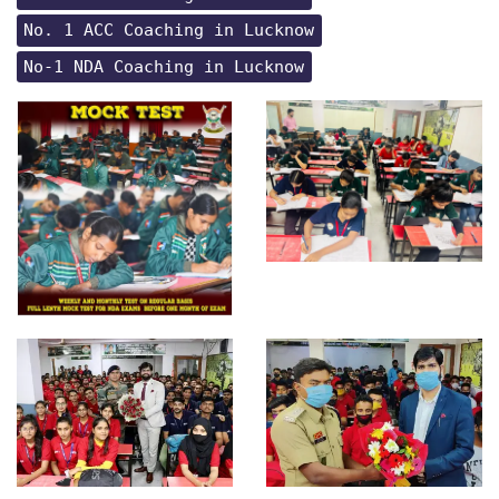
No. 1 ACC Coaching in Lucknow
No-1 NDA Coaching in Lucknow