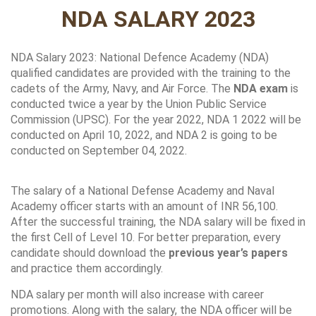
NDA SALARY 2023
NDA Salary 2023: National Defence Academy (NDA) 
qualified candidates are provided with the training to the 
cadets of the Army, Navy, and Air Force. The 
NDA exam
 is 
conducted twice a year by the Union Public Service 
Commission (UPSC). For the year 2022, NDA 1 2022 will be 
conducted on April 10, 2022, and NDA 2 is going to be 
conducted on September 04, 2022.
The salary of a National Defense Academy and Naval 
Academy officer starts with an amount of INR 56,100. 
After the successful training, the NDA salary will be fixed in 
the first Cell of Level 10. For better preparation, every 
candidate should download the
 previous year’s papers 
and practice them accordingly. 
NDA salary per month will also increase with career 
promotions. Along with the salary, the NDA officer will be 