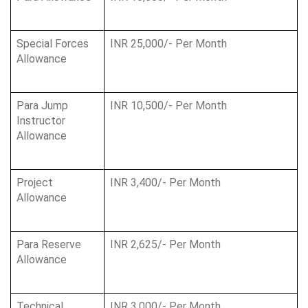
Special Forces 
INR 25,000/- Per Month
Allowance
Para Jump 
INR 10,500/- Per Month
Instructor 
Allowance
Project 
INR 3,400/- Per Month
Allowance
Para Reserve 
INR 2,625/- Per Month
Allowance
Technical 
INR 3,000/- Per Month