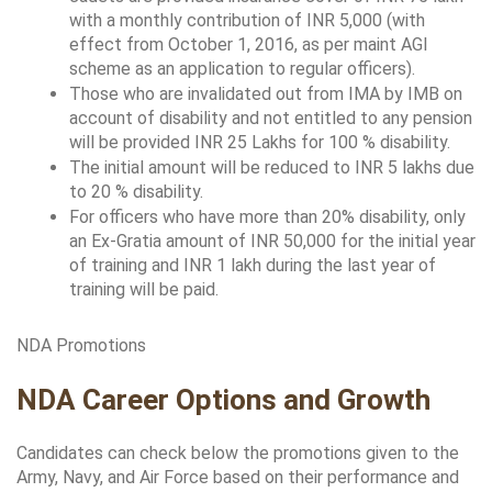
with a monthly contribution of INR 5,000 (with 
effect from October 1, 2016, as per maint AGI 
scheme as an application to regular officers).
Those who are invalidated out from IMA by IMB on 
account of disability and not entitled to any pension 
will be provided INR 25 Lakhs for 100 % disability.
The initial amount will be reduced to INR 5 lakhs due 
to 20 % disability.
For officers who have more than 20% disability, only 
an Ex-Gratia amount of INR 50,000 for the initial year 
of training and INR 1 lakh during the last year of 
training will be paid.
NDA Promotions
NDA Career Options and Growth
Candidates can check below the promotions given to the 
Army, Navy, and Air Force based on their performance and 