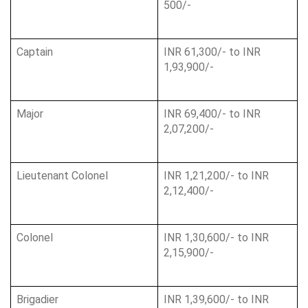
500/-
Captain
INR 61,300/- to INR 
1,93,900/-
Major
INR 69,400/- to INR 
2,07,200/-
Lieutenant Colonel
INR 1,21,200/- to INR 
2,12,400/-
Colonel
INR 1,30,600/- to INR 
2,15,900/-
Brigadier
INR 1,39,600/- to INR 