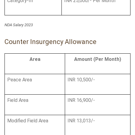
Category-III
INR 25,000/- Per Month
NDA Salary 2023
Counter Insurgency Allowance
Area
Amount (Per Month)
Peace Area
INR 10,500/-
Field Area
INR 16,900/-
Modified Field Area
INR 13,013/-