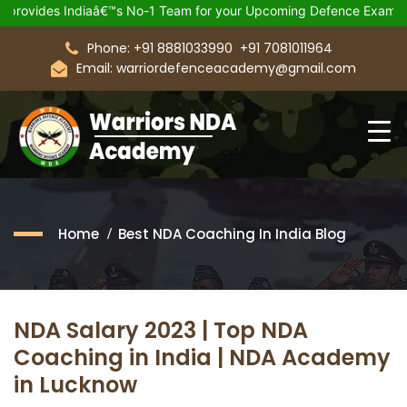
Indiaâ€™s No-1 Team for your Upcoming Defence Exam.
Join 21
Phone: +91 8881033990
+91 7081011964
Email: warriordefenceacademy@gmail.com
Home
Best NDA Coaching In India Blog
NDA Salary 2023 | Top NDA
Coaching in India | NDA Academy
in Lucknow