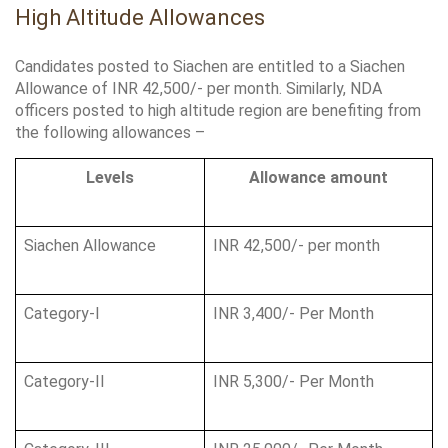
High Altitude Allowances
Candidates posted to Siachen are entitled to a Siachen 
Allowance of INR 42,500/- per month. Similarly, NDA 
officers posted to high altitude region are benefiting from 
the following allowances –
Levels
Allowance amount
Siachen Allowance
INR 42,500/- per month
Category-I
INR 3,400/- Per Month
Category-II
INR 5,300/- Per Month