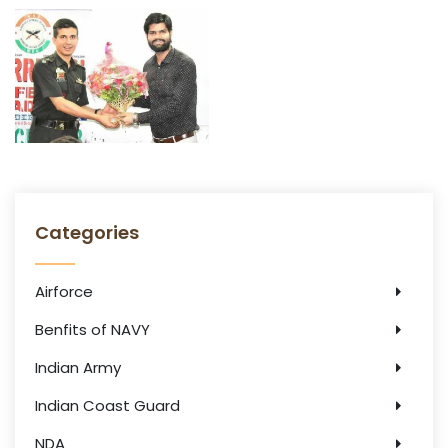
Categories
Airforce
Benfits of NAVY
Indian Army
Indian Coast Guard
NDA