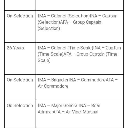
On Selection
IMA – Colonel (Selection)INA – Captain 
(Selection)AFA – Group Captain 
(Selection)
26 Years
IMA – Colonel (Time Scale)INA – Captain 
(Time Scale)AFA – Group Captain (Time 
Scale)
On Selection
IMA – BrigadierINA – CommodoreAFA – 
Air Commodore
On Selection
IMA – Major GeneralINA – Rear 
AdmiralAFA – Air Vice-Marshal