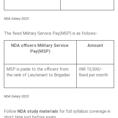
NDA Salary 2023
The fixed Military Service Pay(MSP) is as follows-:
NDA officers Military Service 
Amount
Pay(MSP)
MSP is paide to the officers from 
INR 15,500/- 
the rank of Lieutenant to Brigadier
fixed per month
NDA Salary 2023
Follow 
NDA study materials
 for full syllabus coverage in 
short time just before exam.