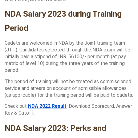
NDA Salary 2023 during Training 
Period
Cadets are welcomed in NDA by the Joint training team 
(JTT). Candidates selected through the NDA exam will be 
initially paid a stipend of INR. 56100/- per month (at pay 
matrix of level 10) during the three years of the training 
period
The period of training will not be treated as commissioned 
service and arrears on account of admissible allowances 
(as applicable) for the training period will be paid to cadets.
Check out 
NDA 2022 Result
: Download Scorecard, Answer 
Key & Cutoff.
NDA Salary 2023: Perks and 