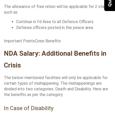
The allowance of free ration will be applicable for 2 stages 
such as
Continue in Fd Area to all Defence Officers.
Defense officers posted in the peace area.
Important PointsCrisis Benefits
NDA Salary: Additional Benefits in 
Crisis
The below-mentioned facilities will only be applicable for 
certain types of mishappening. The mishappenings are 
divided into two categories: Death and Disability. Here are 
the benefits as per the category.
In Case of Disability