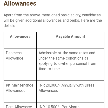
Allowances
Apart from the above-mentioned basic salary, candidates 
will be given additional allowances and perks. Here are the 
details
Allowances
Payable Amount
Dearness 
Admissible at the same rates and 
Allowance
under the same conditions as 
applying to civilian personnel from 
time to time.
Kit Maintenance 
INR 20,000/- Annually with Dress 
Allowances
Allowances
Para Allowance
INR 10,500/- Per Month