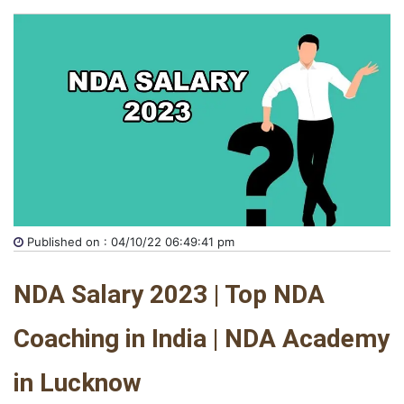
Published on : 04/10/22 06:49:41 pm
NDA Salary 2023 | Top NDA 
Coaching in India | NDA Academy 
in Lucknow