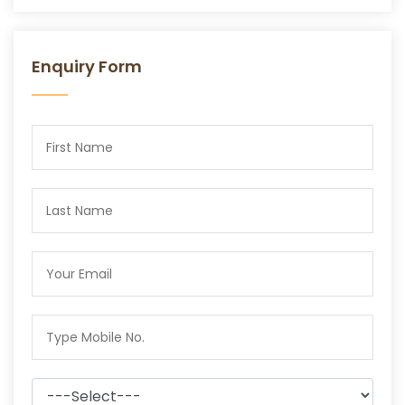
Enquiry Form