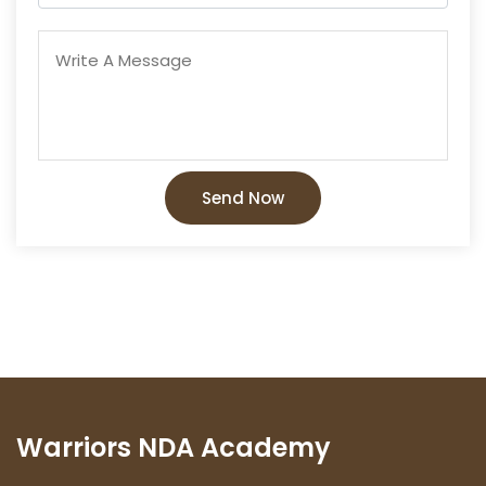
Send Now
Warriors NDA Academy