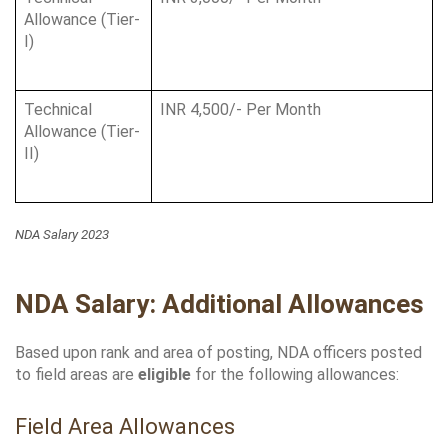
Allowance (Tier-
I)
Technical 
INR 4,500/- Per Month
Allowance (Tier-
II)
NDA Salary 2023
NDA Salary: Additional Allowances
Based upon rank and area of posting, NDA officers posted 
to field areas are 
eligible
 for the following allowances:
Field Area Allowances