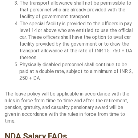
The transport allowance shall not be permissible to 
that personnel who are already provided with the 
facility of government transport.
The special facility is provided to the officers in pay 
level 14 or above who are entitled to use the official 
car. These officers shall have the option to avail car 
facility provided by the government or to draw the 
transport allowance at the rate of INR 15, 750 + DA 
thereon.
Physically disabled personnel shall continue to be 
paid at a double rate, subject to a minimum of INR 2, 
250 + DA.
The leave policy will be applicable in accordance with the 
rules in force from time to time and after the retirement, 
pension, gratuity, and casualty pensionary award will be 
given in accordance with the rules in force from time to 
time.
NDA Salary FAQs