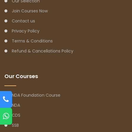
Our Selection
Join Courses Now
Contact us
Privacy Policy
Terms & Conditions
Refund & Cancellations Policy
Our Courses
NDA Foundation Course
NDA
CDS
SSB