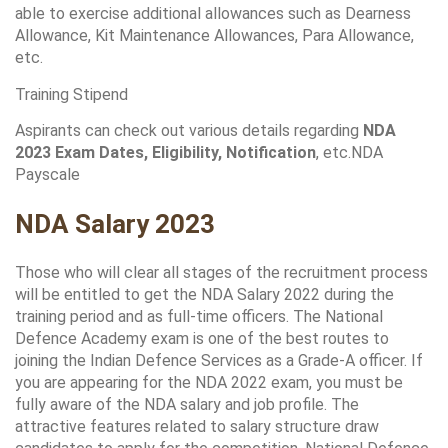
able to exercise additional allowances such as Dearness 
Allowance, Kit Maintenance Allowances, Para Allowance, 
etc.
Training Stipend
Aspirants can check out various details regarding 
NDA 
2023 Exam Dates, Eligibility, Notification
, etc.NDA 
Payscale
NDA Salary 2023
Those who will clear all stages of the recruitment process 
will be entitled to get the NDA Salary 2022 during the 
training period and as full-time officers. The National 
Defence Academy exam is one of the best routes to 
joining the Indian Defence Services as a Grade-A officer. If 
you are appearing for the NDA 2022 exam, you must be 
fully aware of the NDA salary and job profile. The 
attractive features related to salary structure draw 