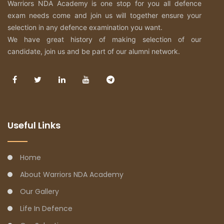
Warriors NDA Academy is one stop for you all defence
exam needs come and join us will together ensure your
selection in any defence examination you want.
We have great history of making selection of our
candidate, join us and be part of our alumni network.
Useful Links
Home
About Warriors NDA Academy
Our Gallery
Life In Defence