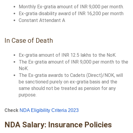
Monthly Ex-gratia amount of INR 9,000 per month.
Ex-gratia disability award of INR 16,200 per month
Constant Attendant A
In Case of Death
Ex-gratia amount of INR 12.5 lakhs to the NoK.
The Ex-gratia amount of INR 9,000 per month to the 
NoK.
The Ex-gratia awards to Cadets (Direct)/NOK, will 
be sanctioned purely on ex-gratia basis and the 
same should not be treated as pension for any 
purpose.
Check 
NDA Eligibility Criteria 2023
NDA Salary: Insurance Policies