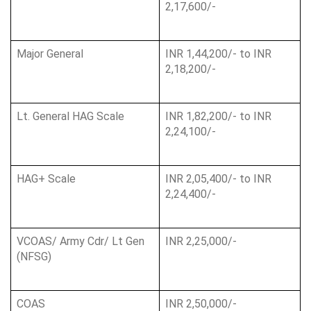
2,17,600/-
Major General
INR 1,44,200/- to INR 
2,18,200/-
Lt. General HAG Scale
INR 1,82,200/- to INR 
2,24,100/-
HAG+ Scale
INR 2,05,400/- to INR 
2,24,400/-
VCOAS/ Army Cdr/ Lt Gen 
INR 2,25,000/-
(NFSG)
COAS
INR 2,50,000/-