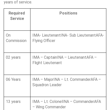
years of service.
Required 
Positions
Service
On 
IMA- LieutenantINA- Sub LieutenantAFA- 
Commission
Flying Officer
02 years
IMA – CaptainINA – LieutenantAFA – 
Flight Lieutenant
06 Years
IMA – MajorINA – Lt. CommanderAFA – 
Squadron Leader
13 years
IMA – Lt. ColonelINA – CommanderAFA 
– Wing Commander