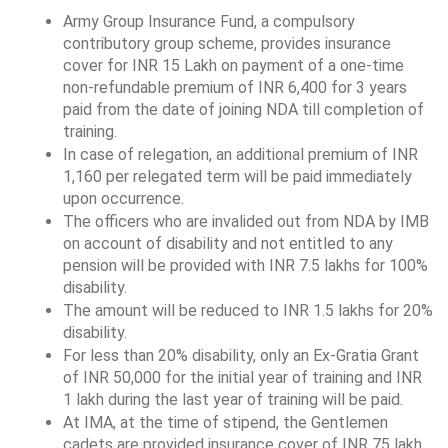
Army Group Insurance Fund, a compulsory 
contributory group scheme, provides insurance 
cover for INR 15 Lakh on payment of a one-time 
non-refundable premium of INR 6,400 for 3 years 
paid from the date of joining NDA till completion of 
training.
In case of relegation, an additional premium of INR 
1,160 per relegated term will be paid immediately 
upon occurrence.
The officers who are invalided out from NDA by IMB 
on account of disability and not entitled to any 
pension will be provided with INR 7.5 lakhs for 100% 
disability.
The amount will be reduced to INR 1.5 lakhs for 20% 
disability.
For less than 20% disability, only an Ex-Gratia Grant 
of INR 50,000 for the initial year of training and INR 
1 lakh during the last year of training will be paid.
At IMA, at the time of stipend, the Gentlemen 
cadets are provided insurance cover of INR 75 lakh 