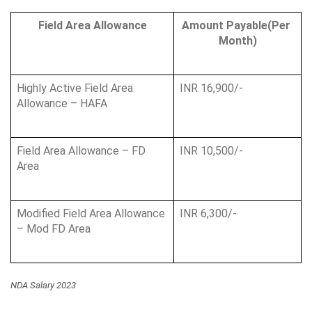
Field Area Allowance
Amount Payable(Per 
Month)
Highly Active Field Area 
INR 16,900/-
Allowance – HAFA
Field Area Allowance – FD 
INR 10,500/-
Area
Modified Field Area Allowance 
INR 6,300/-
– Mod FD Area
NDA Salary 2023