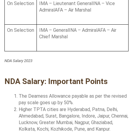
On Selection
IMA – Lieutenant GeneralINA – Vice 
AdmiralAFA – Air Marshal
On Selection
IMA – GeneralINA – AdmiralAFA – Air 
Chief Marshal
NDA Salary 2023
NDA Salary: Important Points
The Dearness Allowance payable as per the revised 
pay scale goes up by 50%.
Higher TPTA cities are Hyderabad, Patna, Delhi, 
Ahmedabad, Surat, Bangalore, Indore, Jaipur, Chennai, 
Lucknow, Greater Mumbai, Nagpur, Ghaziabad, 
Kolkata, Kochi, Kozhikode, Pune, and Kanpur.