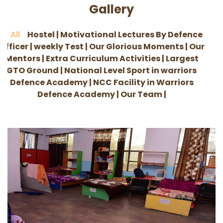
Gallery
All
Hostel |
Motivational Lectures By Defence
Officer |
weekly Test |
Our Glorious Moments |
Our
Mentors |
Extra Curriculum Activities |
Largest
GTO Ground |
National Level Sport in warriors
Defence Academy |
NCC Facility in Warriors
Defence Academy |
Our Team |