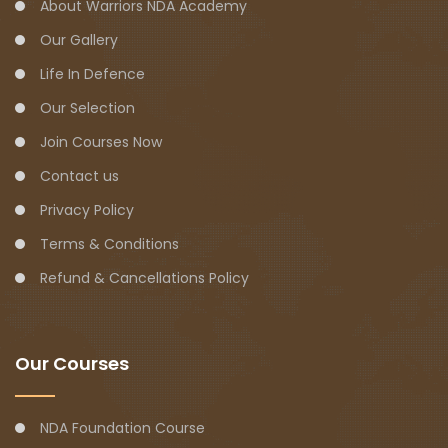
About Warriors NDA Academy
Our Gallery
Life In Defence
Our Selection
Join Courses Now
Contact us
Privacy Policy
Terms & Conditions
Refund & Cancellations Policy
Our Courses
NDA Foundation Course