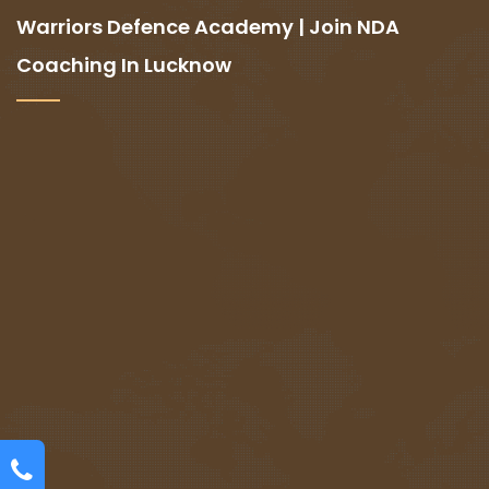
Warriors Defence Academy | Join NDA
Coaching In Lucknow