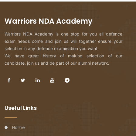
Warriors NDA Academy
Warriors NDA Academy is one stop for you all defence
exam needs come and join us will together ensure your
selection in any defence examination you want.
We have great history of making selection of our
candidate, join us and be part of our alumni network.
Useful Links
Home