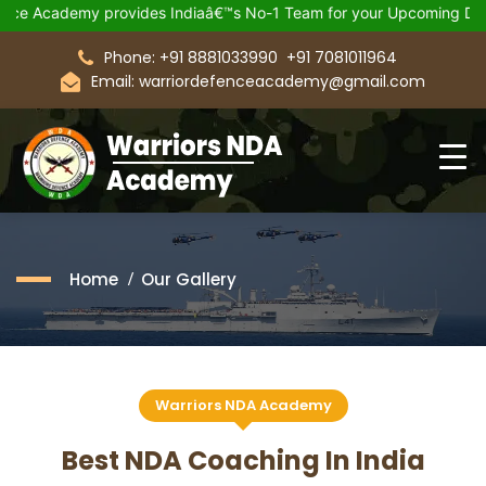
€™s No-1 Team for your Upcoming Defence Exam.
Join 21 Days 
Phone: +91 8881033990
+91 7081011964
Email: warriordefenceacademy@gmail.com
Home
Our Gallery
Warriors NDA Academy
Best NDA Coaching In India