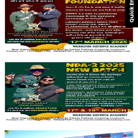
Quick Enquiry