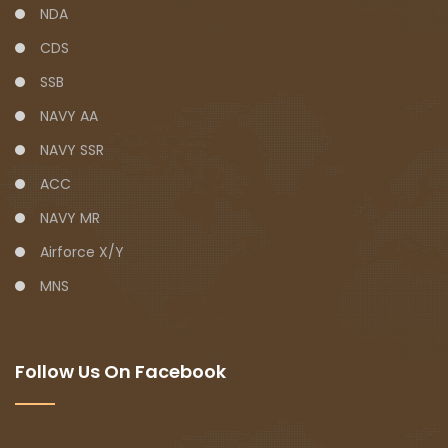
NDA
CDS
SSB
NAVY AA
NAVY SSR
ACC
NAVY MR
Airforce X/Y
MNS
Follow Us On Facebook