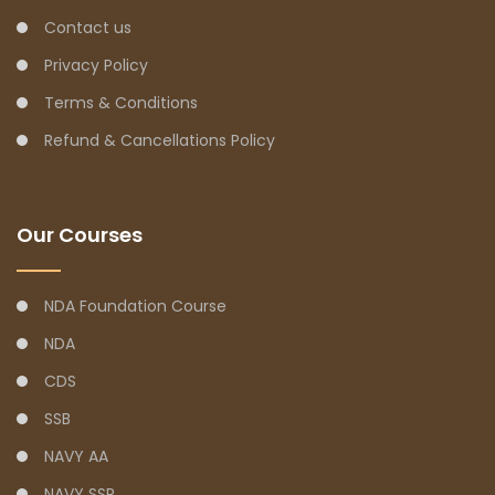
Contact us
Privacy Policy
Terms & Conditions
Refund & Cancellations Policy
Our Courses
NDA Foundation Course
NDA
CDS
SSB
NAVY AA
NAVY SSR