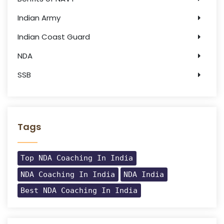
Indian Army
Indian Coast Guard
NDA
SSB
Tags
Top NDA Coaching In India
NDA Coaching In India
NDA India
Best NDA Coaching In India