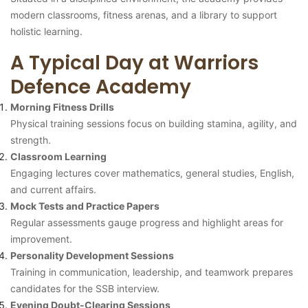
modern classrooms, fitness arenas, and a library to support
holistic learning.
A Typical Day at Warriors
Defence Academy
Morning Fitness Drills
Physical training sessions focus on building stamina, agility, and
strength.
Classroom Learning
Engaging lectures cover mathematics, general studies, English,
and current affairs.
Mock Tests and Practice Papers
Regular assessments gauge progress and highlight areas for
improvement.
Personality Development Sessions
Training in communication, leadership, and teamwork prepares
candidates for the SSB interview.
Evening Doubt-Clearing Sessions