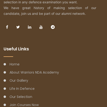
selection in any defence examination you want.
We have great history of making selection of our
candidate, join us and be part of our alumni network.
Useful Links
Home
About Warriors NDA Academy
Our Gallery
Life In Defence
Our Selection
Join Courses Now