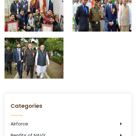
Categories
Airforce
Benfits of NAVY