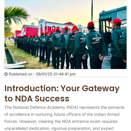
Published on : 09/01/25 01:44:41 pm
Introduction: Your Gateway
to NDA Success
The National Defence Academy (NDA) represents the pinnacle
of excellence in nurturing future officers of the Indian Armed
Forces. However, clearing the NDA entrance exam requires
unparalleled dedication, rigorous preparation, and expert