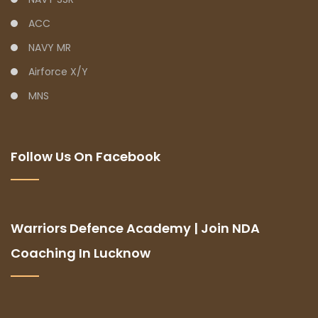
ACC
NAVY MR
Airforce X/Y
MNS
Follow Us On Facebook
Warriors Defence Academy | Join NDA
Coaching In Lucknow