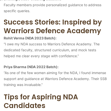
Faculty members provide personalized guidance to address
specific queries.
Success Stories: Inspired by
Warriors Defence Academy
Rohit Verma (NDA 2023 Batch):
“I owe my NDA success to Warriors Defence Academy. The
dedicated faculty, structured curriculum, and mock tests
helped me clear every stage with confidence.”
Priya Sharma (NDA 2022 Batch):
“As one of the few women aiming for the NDA, I found immense
support and guidance at Warriors Defence Academy. Their SSB
training was invaluable.”
Tips for Aspiring NDA
Candidates