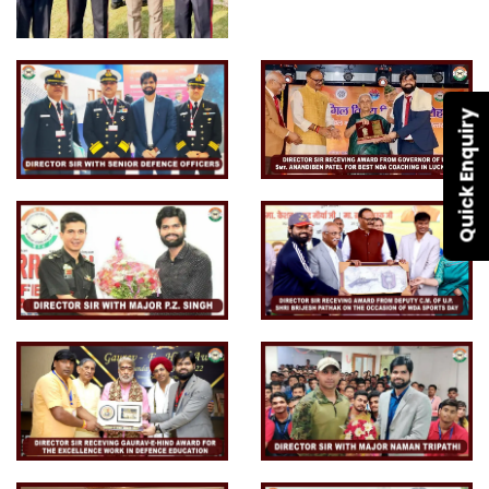
Quick Enquiry