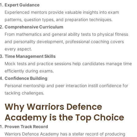
Expert Guidance
Experienced mentors provide valuable insights into exam
patterns, question types, and preparation techniques.
Comprehensive Curriculum
From mathematics and general ability tests to physical fitness
and personality development, professional coaching covers
every aspect.
Time Management Skills
Mock tests and practice sessions help candidates manage time
efficiently during exams.
Confidence Building
Personal mentorship and peer interaction instill confidence for
tackling challenges.
Why Warriors Defence
Academy is the Top Choice
Proven Track Record
Warriors Defence Academy has a stellar record of producing