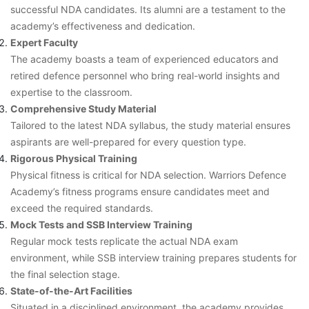
successful NDA candidates. Its alumni are a testament to the
academy’s effectiveness and dedication.
Expert Faculty
The academy boasts a team of experienced educators and
retired defence personnel who bring real-world insights and
expertise to the classroom.
Comprehensive Study Material
Tailored to the latest NDA syllabus, the study material ensures
aspirants are well-prepared for every question type.
Rigorous Physical Training
Physical fitness is critical for NDA selection. Warriors Defence
Academy’s fitness programs ensure candidates meet and
exceed the required standards.
Mock Tests and SSB Interview Training
Regular mock tests replicate the actual NDA exam
environment, while SSB interview training prepares students for
the final selection stage.
State-of-the-Art Facilities
Situated in a disciplined environment, the academy provides