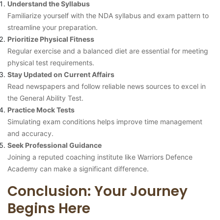
Understand the Syllabus
Familiarize yourself with the NDA syllabus and exam pattern to
streamline your preparation.
Prioritize Physical Fitness
Regular exercise and a balanced diet are essential for meeting
physical test requirements.
Stay Updated on Current Affairs
Read newspapers and follow reliable news sources to excel in
the General Ability Test.
Practice Mock Tests
Simulating exam conditions helps improve time management
and accuracy.
Seek Professional Guidance
Joining a reputed coaching institute like Warriors Defence
Academy can make a significant difference.
Conclusion: Your Journey
Begins Here