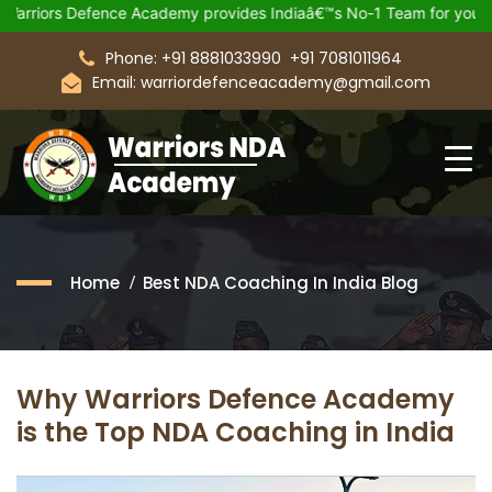
Defence Academy provides Indiaâ€™s No-1 Team for your Upcomin
Phone: +91 8881033990
+91 7081011964
Email: warriordefenceacademy@gmail.com
Home
Best NDA Coaching In India Blog
Why Warriors Defence Academy
is the Top NDA Coaching in India