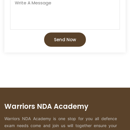
Send Now
Warriors NDA Academy
Warriors NDA Academy is one stop for you all defence
exam needs come and join us will together ensure your