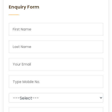
Enquiry Form