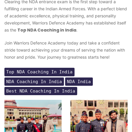
Clearing the NDA entrance exam is the first step toward a
fulfilling career in the Indian Armed Forces. With a perfect blend
of academic excellence, physical training, and personality
development, Warriors Defence Academy has established itself
Top NDA Coaching in India
as the
.
Join Warriors Defence Academy today and take a confident
stride toward achieving your dreams of serving the nation with
honor and pride. Your journey to greatness starts here!
Top NDA Coaching In India
NDA Coaching In India
NDA India
Best NDA Coaching In India