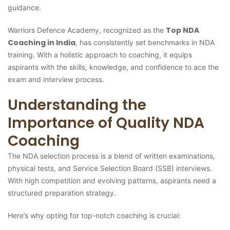
guidance.
Top NDA
Warriors Defence Academy, recognized as the
Coaching in India
, has consistently set benchmarks in NDA
training. With a holistic approach to coaching, it equips
aspirants with the skills, knowledge, and confidence to ace the
exam and interview process.
Understanding the
Importance of Quality NDA
Coaching
The NDA selection process is a blend of written examinations,
physical tests, and Service Selection Board (SSB) interviews.
With high competition and evolving patterns, aspirants need a
structured preparation strategy.
Here’s why opting for top-notch coaching is crucial: