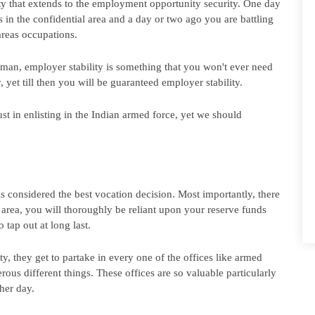
ity that extends to the employment opportunity security. One day 
 in the confidential area and a day or two ago you are battling 
areas occupations.
 man, employer stability is something that you won't ever need 
 yet till then you will be guaranteed employer stability.
ust in enlisting in the Indian armed force, yet we should 
s considered the best vocation decision. Most importantly, there 
l area, you will thoroughly be reliant upon your reserve funds 
 tap out at long last.
, they get to partake in every one of the offices like armed 
us different things. These offices are so valuable particularly 
her day.