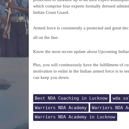
which comprise four experts formally dressed adminis
Indian Coast Guard.
Armed force is consistently a protected and great decis
all on the line.
Know the most recent update about Upcoming India
Plus, you will continuously have the fulfillment of cu
motivation to enlist in the Indian armed force is to se
can keep you down.
Best NDA Coaching in Lucknow
wda so
Warriors NDA Academy
Warriors NDA A
Warriors NDA Academy in Lucknow