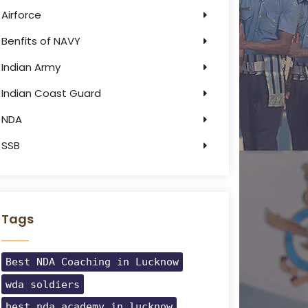
Airforce
Benfits of NAVY
Indian Army
Indian Coast Guard
NDA
SSB
Tags
Best NDA Coaching in Lucknow
wda soldiers
best nda academy in lucknow