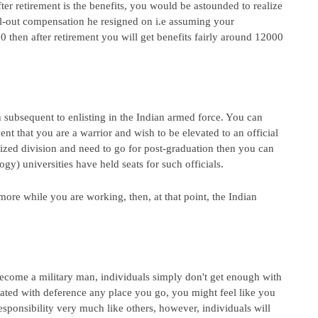
ter retirement is the benefits, you would be astounded to realize 
ll-out compensation he resigned on i.e assuming your 
 then after retirement you will get benefits fairly around 12000 
subsequent to enlisting in the Indian armed force. You can 
nt that you are a warrior and wish to be elevated to an official 
lized division and need to go for post-graduation then you can 
gy) universities have held seats for such officials.
re while you are working, then, at that point, the Indian 
become a military man, individuals simply don't get enough with 
ated with deference any place you go, you might feel like you 
sponsibility very much like others, however, individuals will 