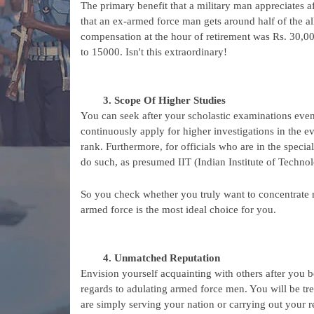
The primary benefit that a military man appreciates af
that an ex-armed force man gets around half of the a
compensation at the hour of retirement was Rs. 30,000
to 15000. Isn't this extraordinary!
Scope Of Higher Studies
You can seek after your scholastic examinations even 
continuously apply for higher investigations in the eve
rank. Furthermore, for officials who are in the specia
do such, as presumed IIT (Indian Institute of Technolo
So you check whether you truly want to concentrate mo
armed force is the most ideal choice for you.
Unmatched Reputation
Envision yourself acquainting with others after you 
regards to adulating armed force men. You will be tre
are simply serving your nation or carrying out your re