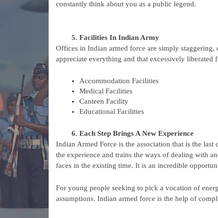
constantly think about you as a public legend.
Facilities In Indian Army
Offices in Indian armed force are simply staggering, 
appreciate everything and that excessively liberated fr
Accommodation Facilities
Medical Facilities
Canteen Facility
Educational Facilities
Each Step Brings A New Experience
Indian Armed Force is the association that is the last d
the experience and trains the ways of dealing with an
faces in the existing time. It is an incredible opportu
For young people seeking to pick a vocation of energy a
assumptions. Indian armed force is the help of comp