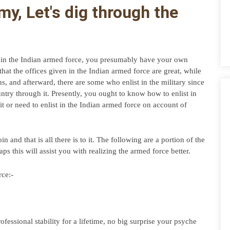
y, Let's dig through the 
t in the Indian armed force, you presumably have your own 
at the offices given in the Indian armed force are great, while 
, and afterward, there are some who enlist in the military since 
untry through it. Presently, you ought to know how to enlist in 
it or need to enlist in the Indian armed force on account of 
 and that is all there is to it. The following are a portion of the 
haps this will assist you with realizing the armed force better.
rce:-
essional stability for a lifetime, no big surprise your psyche 