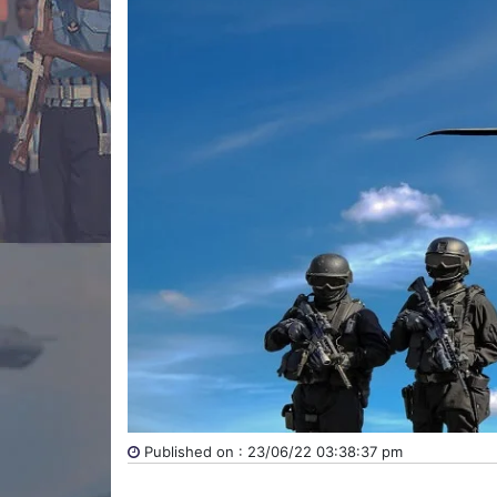
Published on : 23/06/22 03:38:37 pm