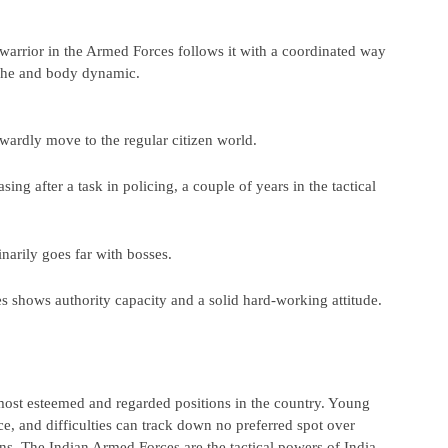
warrior in the Armed Forces follows it with a coordinated way 
syche and body dynamic.
rwardly move to the regular citizen world.
ing after a task in policing, a couple of years in the tactical 
narily goes far with bosses.
s shows authority capacity and a solid hard-working attitude.
ost esteemed and regarded positions in the country. Young 
e, and difficulties can track down no preferred spot over 
ns. The Indian Armed Forces are the tactical powers of India 