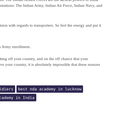
trations: The Indian Army, Indian Air Force, Indian Navy, and 
ion with regards to transporters. So feel the energy and put it 
n Army enrollment.
tting off your country, and on the off chance that your 
rve your country, it is absolutely impossible that these reasons 
ldiers
best nda academy in lucknow
cademy in India