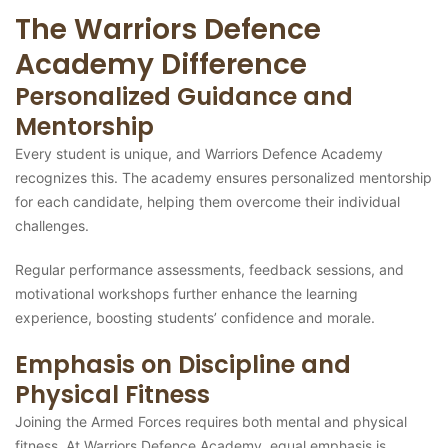
The Warriors Defence
Academy Difference
Personalized Guidance and
Mentorship
Every student is unique, and Warriors Defence Academy
recognizes this. The academy ensures personalized mentorship
for each candidate, helping them overcome their individual
challenges.
Regular performance assessments, feedback sessions, and
motivational workshops further enhance the learning
experience, boosting students’ confidence and morale.
Emphasis on Discipline and
Physical Fitness
Joining the Armed Forces requires both mental and physical
fitness. At Warriors Defence Academy, equal emphasis is