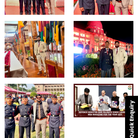
Quick Enquiry