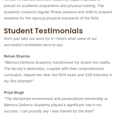
placed on academic preparation and physical training. The
academy conducts regular fitness sessions and drills to prepare
students for the rigorous physical standards of the NDA.
Student Testimonials
Don’t just take our word for it—here’s what some of our
successful candidates have to say:
Rohan Sharma
"Warriors Defence Academy transformed my dream into reality.
The faculty's dedication, coupled with their comprehensive
curriculum, helped me clear the NDA exam and SSB interview in
my first attempt!"
Priya Singh
"The disciplined environment and personalized mentorship at
Warriors Defence Academy played a significant role in my
success. I can proudly say I was trained by the best!"