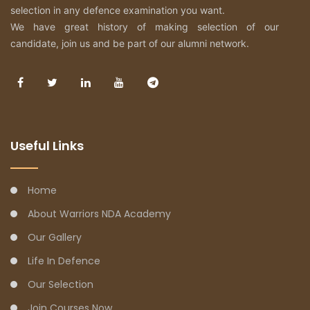
selection in any defence examination you want.
We have great history of making selection of our
candidate, join us and be part of our alumni network.
Useful Links
Home
About Warriors NDA Academy
Our Gallery
Life In Defence
Our Selection
Join Courses Now