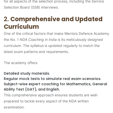
for all aspects of the selection process, including the Service
Selection Board (SSB) interviews.
2.
Comprehensive and Updated
Curriculum
One of the critical factors that make Warriors Defence Academy
the
No. 1 NDA Coaching in India
is its meticulously designed
curriculum. The syllabus is updated regularly to match the
latest exam patterns and requirements.
The academy offers:
Detailed study materials.
Regular mock tests to simulate real exam scenarios.
Subject-wise expert coaching for Mathematics, General
Ability Test (GAT), and English.
This comprehensive approach ensures students are well-
prepared to tackle every aspect of the NDA written
examination.