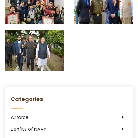
Categories
Airforce
Benfits of NAVY