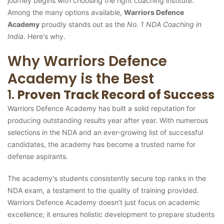
journey begins with choosing the right coaching institute.
Among the many options available,
Warriors Defence
Academy
proudly stands out as the
No. 1 NDA Coaching in
India
. Here's why.
Why Warriors Defence
Academy is the Best
1.
Proven Track Record of Success
Warriors Defence Academy has built a solid reputation for
producing outstanding results year after year. With numerous
selections in the NDA and an ever-growing list of successful
candidates, the academy has become a trusted name for
defense aspirants.
The academy's students consistently secure top ranks in the
NDA exam, a testament to the quality of training provided.
Warriors Defence Academy doesn’t just focus on academic
excellence; it ensures holistic development to prepare students