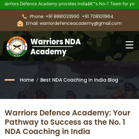
Defence Academy provides Indiaâ€™s No-1 Team for your Upcomin
Phone: +91 8881033990
+91 7081011964
Email: warriordefenceacademy@gmail.com
Home
Best NDA Coaching In India Blog
Warriors Defence Academy: Your
Pathway to Success as the No. 1
NDA Coaching in India