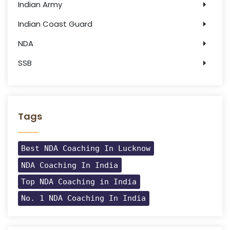
Indian Army
Indian Coast Guard
NDA
SSB
Tags
Best NDA Coaching In Lucknow
NDA Coaching In India
Top NDA Coaching in India
No. 1 NDA Coaching In India