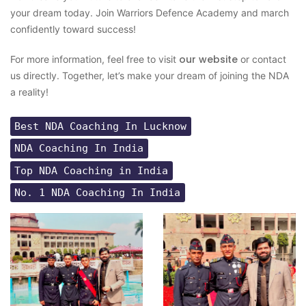
your dream today. Join Warriors Defence Academy and march
confidently toward success!
our website
For more information, feel free to visit
or contact
us directly. Together, let’s make your dream of joining the NDA
a reality!
Best NDA Coaching In Lucknow
NDA Coaching In India
Top NDA Coaching in India
No. 1 NDA Coaching In India