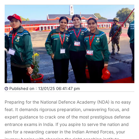
Published on : 13/01/25 06:41:47 pm
Preparing for the National Defence Academy (NDA) is no easy
feat. It demands rigorous preparation, unwavering focus, and
expert guidance to crack one of the most prestigious defense
entrance exams in India. If you aspire to serve the nation and
aim for a rewarding career in the Indian Armed Forces, your