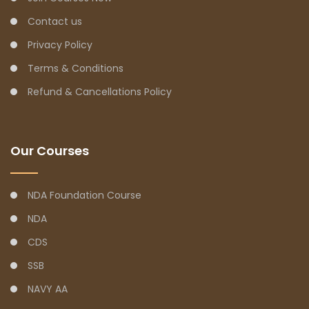
Contact us
Privacy Policy
Terms & Conditions
Refund & Cancellations Policy
Our Courses
NDA Foundation Course
NDA
CDS
SSB
NAVY AA