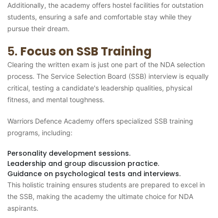
Additionally, the academy offers hostel facilities for outstation
students, ensuring a safe and comfortable stay while they
pursue their dream.
5.
Focus on SSB Training
Clearing the written exam is just one part of the NDA selection
process. The Service Selection Board (SSB) interview is equally
critical, testing a candidate's leadership qualities, physical
fitness, and mental toughness.
Warriors Defence Academy offers specialized SSB training
programs, including:
Personality development sessions.
Leadership and group discussion practice.
Guidance on psychological tests and interviews.
This holistic training ensures students are prepared to excel in
the SSB, making the academy the ultimate choice for NDA
aspirants.