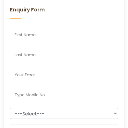
Enquiry Form