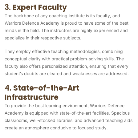
3.
Expert Faculty
The backbone of any coaching institute is its faculty, and
Warriors Defence Academy is proud to have some of the best
minds in the field. The instructors are highly experienced and
specialize in their respective subjects.
They employ effective teaching methodologies, combining
conceptual clarity with practical problem-solving skills. The
faculty also offers personalized attention, ensuring that every
student’s doubts are cleared and weaknesses are addressed.
4.
State-of-the-Art
Infrastructure
To provide the best learning environment, Warriors Defence
Academy is equipped with state-of-the-art facilities. Spacious
classrooms, well-stocked libraries, and advanced teaching aids
create an atmosphere conducive to focused study.