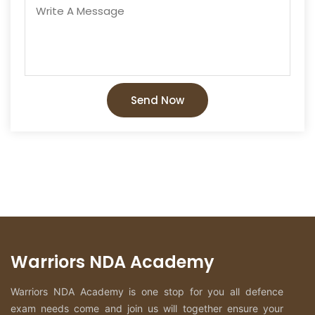
Send Now
Warriors NDA Academy
Warriors NDA Academy is one stop for you all defence
exam needs come and join us will together ensure your