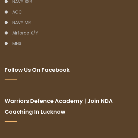
NAVY SSR
ACC
NAVY MR
Airforce X/Y
MNS
Follow Us On Facebook
Warriors Defence Academy | Join NDA
Coaching In Lucknow