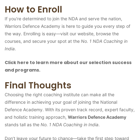
How to Enroll
If you're determined to join the NDA and serve the nation,
Warriors Defence Academy is here to guide you every step of
the way. Enrolling is easy—visit our website, browse the
courses, and secure your spot at the
No. 1 NDA Coaching in
India
.
Click here to learn more about our selection success
and programs.
Final Thoughts
Choosing the right coaching institute can make all the
difference in achieving your goal of joining the National
Defence Academy. With its proven track record, expert faculty,
and holistic training approach,
Warriors Defence Academy
stands tall as the
No. 1 NDA Coaching in India
.
Don’t leave your future to chance—take the first step toward