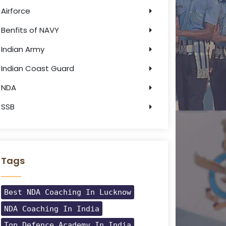
Airforce
Benfits of NAVY
Indian Army
Indian Coast Guard
NDA
SSB
Tags
Best NDA Coaching In Lucknow
NDA Coaching In India
Top Defence Academy In India