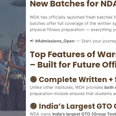
New Batches for NDA
WDA has officially launched fresh batches
batches offer full coverage of the written s
physical fitness preparation — everything 
📢
#Admissions_Open
— Start your journey
Top Features of Wa
– Built for Future Off
🟢
Complete Written + 
Unlike other institutes, WDA provides
both 
preparation module ensures that students ar
🟢
India’s Largest GTO
WDA owns
India’s largest GTO (Group Tes