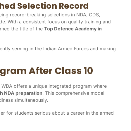
hed Selection Record
ing record-breaking selections in NDA, CDS,
e. With a consistent focus on quality training and
rned the title of the
Top Defence Academy in
ently serving in the Indian Armed Forces and making
gram After Class 10
y, WDA offers a unique integrated program where
ith NDA preparation
. This comprehensive model
iness simultaneously.
r for students serious about a career in the armed