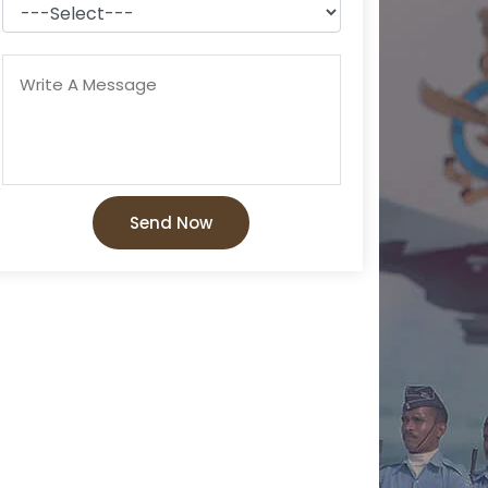
Send Now