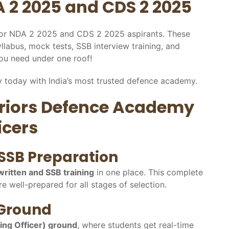
 2 2025 and CDS 2 2025
 for NDA 2 2025 and CDS 2 2025 aspirants. These
yllabus, mock tests, SSB interview training, and
you need under one roof!
 today with India’s most trusted defence academy.
rriors Defence Academy
icers
SSB Preparation
written and SSB training
in one place. This complete
e well-prepared for all stages of selection.
 Ground
ting Officer) ground
, where students get real-time