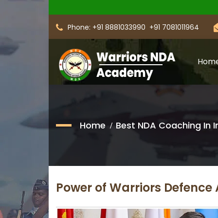
Phone: +91 8881033990
+91 7081011964
Hom
Home
Best NDA Coaching In I
Power of Warriors Defenc