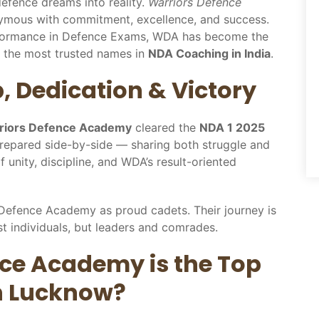
efence dreams into reality.
Warriors Defence
ymous with commitment, excellence, and success.
rformance in Defence Exams, WDA has become the
 the most trusted names in
NDA Coaching in India
.
p, Dedication & Victory
rriors Defence Academy
cleared the
NDA 1 2025
prepared side-by-side — sharing both struggle and
 unity, discipline, and WDA’s result-oriented
l Defence Academy as proud cadets. Their journey is
t individuals, but leaders and comrades.
ce Academy is the Top
n Lucknow?