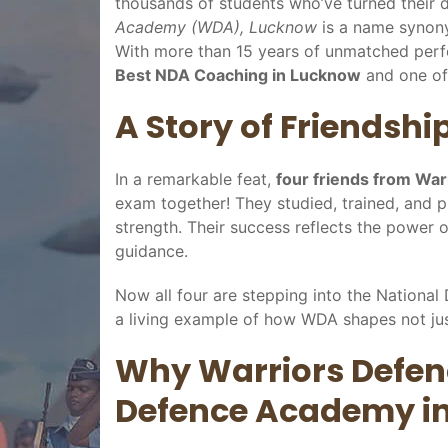
thousands of students who’ve turned their d
Academy (WDA), Lucknow
is a name synon
With more than 15 years of unmatched pe
Best NDA Coaching in Lucknow
and one of
A Story of Friendshi
In a remarkable feat,
four friends from Wa
exam together! They studied, trained, and 
strength. Their success reflects the power of
guidance.
Now all four are stepping into the Nationa
a living example of how WDA shapes not jus
Why Warriors Defen
Defence Academy i