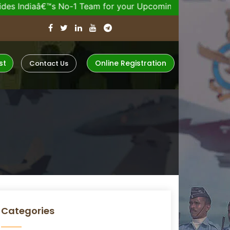
™s No-1 Team for your Upcoming Defence Exam.
Join 2
st
Online Registration
Contact Us
Categories