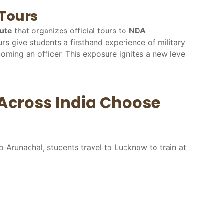
Tours
tute
that organizes official tours to
NDA
urs give students a firsthand experience of military
coming an officer. This exposure ignites a new level
Across India Choose
 Arunachal, students travel to Lucknow to train at