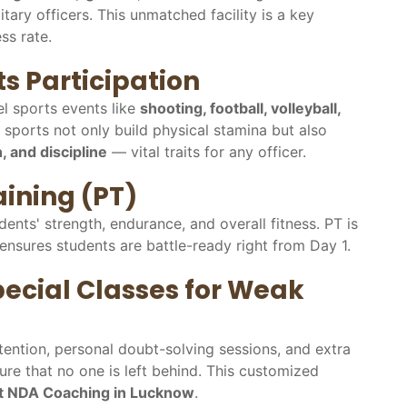
tary officers. This unmatched facility is a key
ss rate.
s Participation
el sports events like
shooting, football, volleyball,
 sports not only build physical stamina but also
, and discipline
— vital traits for any officer.
aining (PT)
dents' strength, endurance, and overall fitness. PT is
ensures students are battle-ready right from Day 1.
ecial Classes for Weak
tention, personal doubt-solving sessions, and extra
re that no one is left behind. This customized
t NDA Coaching in Lucknow
.