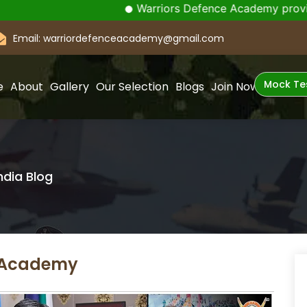
Warriors Defence Academy provides Indiaâ€
Email: warriordefenceacademy@gmail.com
Mock Te
e
About
Gallery
Our Selection
Blogs
Join Now
ndia Blog
e Academy