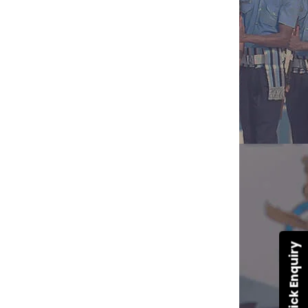
Quick Enquiry