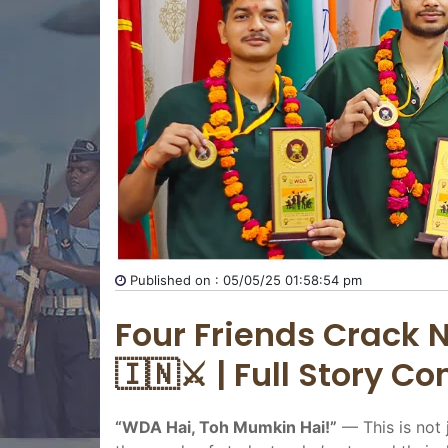
Published on : 05/05/25 01:58:54 pm
Four Friends Crack N
🇮🇳⚔️ | Full Story C
“WDA Hai, Toh Mumkin Hai!”
— This is not 