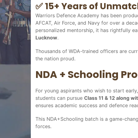
✅
15+ Years of Unmatc
Warriors Defence Academy has been produc
AFCAT, Air Force, and Navy for over a decad
personalized mentorship, it has rightfully ea
Lucknow
.
Thousands of WDA-trained officers are curr
the nation proud.
NDA + Schooling Pro
For young aspirants who wish to start earl
students can pursue
Class 11 & 12 along w
ensures academic success and defence read
This NDA+Schooling batch is a game-change
forces.