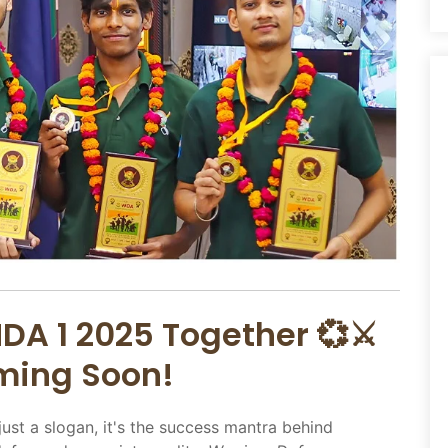
DA 1 2025 Together 💞⚔️
oming Soon!
just a slogan, it's the success mantra behind