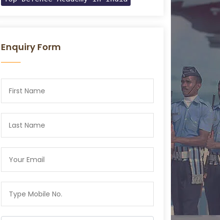
Enquiry Form