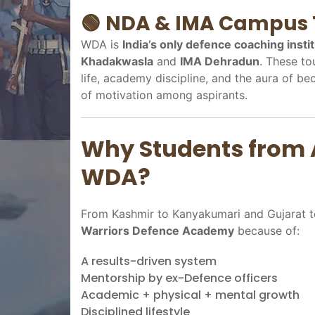
🟢
NDA & IMA Campus 
WDA is
India’s only defence coaching insti
Khadakwasla
and
IMA Dehradun
. These to
life, academy discipline, and the aura of be
of motivation among aspirants.
Why Students from 
WDA?
From Kashmir to Kanyakumari and Gujarat to
Warriors Defence Academy
because of:
A results-driven system
Mentorship by ex-Defence officers
Academic + physical + mental growth
Disciplined lifestyle