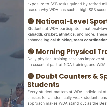
exposure to SSB tasks guided by retired mili
reason why WDA has such a high SSB succe
🟢
National-Level Sport
Students at WDA participate in national-lev
kabaddi, cricket, athletics
, and more. These
enhance
logical thinking, team coordination
🟢
Morning Physical Tr
Daily physical training sessions improve stu
an essential part of NDA training, and WDA 
🟢
Doubt Counters & Sp
Students
Every student matters at WDA. Individual at
classes for academically weak students ensu
approach makes WDA stand out as the
Bes