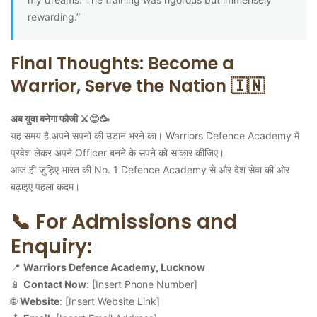
rewarding.”
Final Thoughts: Become a
Warrior, Serve the Nation 🇮🇳
अब युवा बनेगा फौजी ⚔️😍🥳
यह समय है अपने सपनों की उड़ान भरने का। Warriors Defence Academy में
प्रवेश लेकर अपने Officer बनने के सपने को साकार कीजिए।
आज ही जुड़िए भारत की No. 1 Defence Academy से और देश सेवा की ओर
बढ़ाइए पहला कदम।
📞 For Admissions and
Enquiry:
📍
Warriors Defence Academy, Lucknow
📱
Contact Now
: [Insert Phone Number]
🌐
Website
: [Insert Website Link]