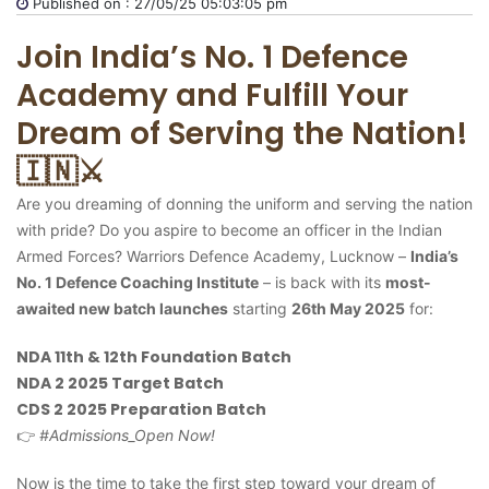
Published on : 27/05/25 05:03:05 pm
Join India’s No. 1 Defence
Academy and Fulfill Your
Dream of Serving the Nation!
🇮🇳⚔️
Are you dreaming of donning the uniform and serving the nation
with pride? Do you aspire to become an officer in the Indian
Armed Forces? Warriors Defence Academy, Lucknow –
India’s
No. 1 Defence Coaching Institute
– is back with its
most-
awaited new batch launches
starting
26th May 2025
for:
NDA 11th & 12th Foundation Batch
NDA 2 2025 Target Batch
CDS 2 2025 Preparation Batch
👉
#Admissions_Open Now!
Now is the time to take the first step toward your dream of