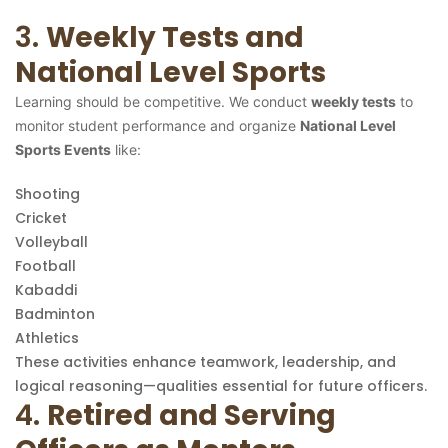
3.
Weekly Tests and
National Level Sports
Learning should be competitive. We conduct
weekly tests
to
monitor student performance and organize
National Level
Sports Events
like:
Shooting
Cricket
Volleyball
Football
Kabaddi
Badminton
Athletics
These activities enhance teamwork, leadership, and
logical reasoning—qualities essential for future officers.
4.
Retired and Serving