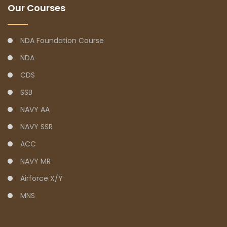
Our Courses
NDA Foundation Course
NDA
CDS
SSB
NAVY AA
NAVY SSR
ACC
NAVY MR
Airforce X/Y
MNS