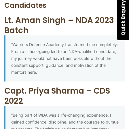
Quick Enquiry
Candidates
Lt. Aman Singh – NDA 2023
Batch
“Warriors Defence Academy transformed me completely.
From a school-going kid to an NDA-qualified candidate,
my journey would not have been possible without the
constant support, guidance, and motivation of the
mentors here.”
Capt. Priya Sharma – CDS
2022
“Being part of WDA was a life-changing experience. I
gained confidence, discipline, and the courage to pursue
my dreams. The training was rigorous but immensely