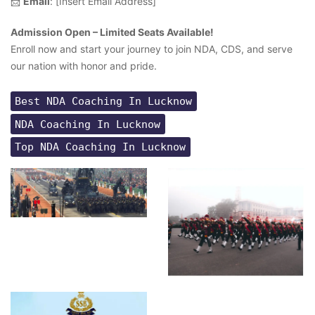
📩
Email
: [Insert Email Address]
Admission Open – Limited Seats Available!
Enroll now and start your journey to join NDA, CDS, and serve
our nation with honor and pride.
Best NDA Coaching In Lucknow
NDA Coaching In Lucknow
Top NDA Coaching In Lucknow