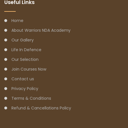
Useful Links
Home
About Warriors NDA Academy
Our Gallery
Life In Defence
Our Selection
Join Courses Now
Contact us
Privacy Policy
Terms & Conditions
Refund & Cancellations Policy