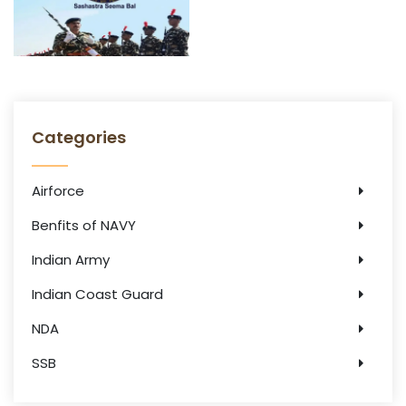
Categories
Airforce
Benfits of NAVY
Indian Army
Indian Coast Guard
NDA
SSB