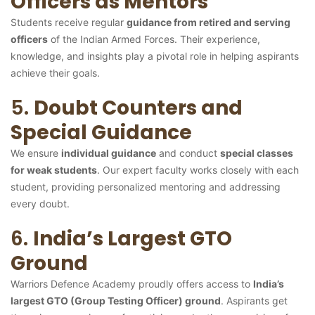
Officers as Mentors
Students receive regular
guidance from retired and serving
officers
of the Indian Armed Forces. Their experience,
knowledge, and insights play a pivotal role in helping aspirants
achieve their goals.
5.
Doubt Counters and
Special Guidance
We ensure
individual guidance
and conduct
special classes
for weak students
. Our expert faculty works closely with each
student, providing personalized mentoring and addressing
every doubt.
6.
India’s Largest GTO
Ground
Warriors Defence Academy proudly offers access to
India’s
largest GTO (Group Testing Officer) ground
. Aspirants get