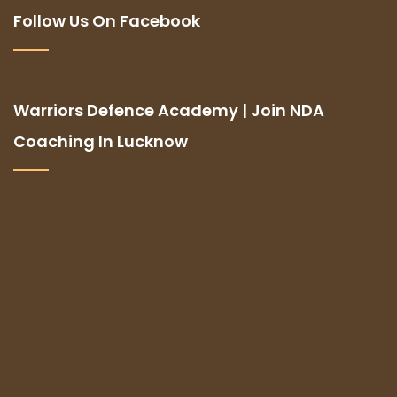
Follow Us On Facebook
Warriors Defence Academy | Join NDA
Coaching In Lucknow