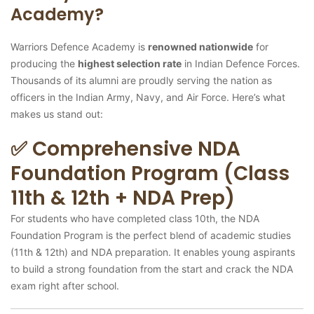
Academy?
Warriors Defence Academy is
renowned nationwide
for
producing the
highest selection rate
in Indian Defence Forces.
Thousands of its alumni are proudly serving the nation as
officers in the Indian Army, Navy, and Air Force. Here’s what
makes us stand out:
✅ Comprehensive NDA
Foundation Program (Class
11th & 12th + NDA Prep)
For students who have completed class 10th, the NDA
Foundation Program is the perfect blend of academic studies
(11th & 12th) and NDA preparation. It enables young aspirants
to build a strong foundation from the start and crack the NDA
exam right after school.