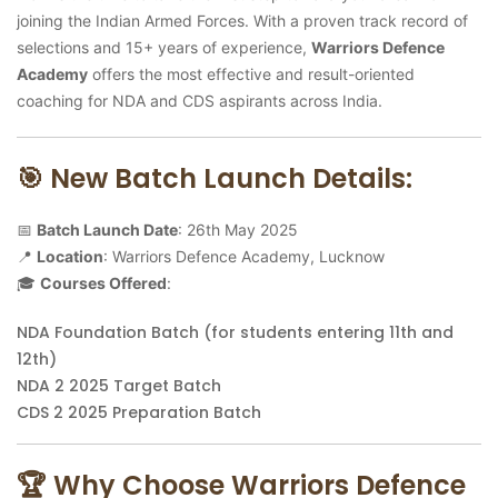
joining the Indian Armed Forces. With a proven track record of
selections and 15+ years of experience,
Warriors Defence
Academy
offers the most effective and result-oriented
coaching for NDA and CDS aspirants across India.
🎯 New Batch Launch Details:
📅
Batch Launch Date
: 26th May 2025
📍
Location
: Warriors Defence Academy, Lucknow
🎓
Courses Offered
:
NDA Foundation Batch (for students entering 11th and
12th)
NDA 2 2025 Target Batch
CDS 2 2025 Preparation Batch
🏆 Why Choose Warriors Defence