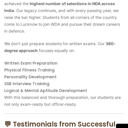
achieved the
highest number of selections in NDA across
India
. Our legacy continues, and with every passing year, we
raise the bar higher. Students from all corners of the country
come to Lucknow to join WDA and pursue their dream careers
in defence.
We don’t just prepare students for written exams. Our
360-
degree approach
focuses equally on:
Written Exam Preparation
Physical Fitness Training
Personality Development
SSB Interview Training
Logical & Mental Aptitude Development
With this balanced and thorough preparation, our students are
not only exam-ready but officer-ready.
💬 Testimonials from Successful