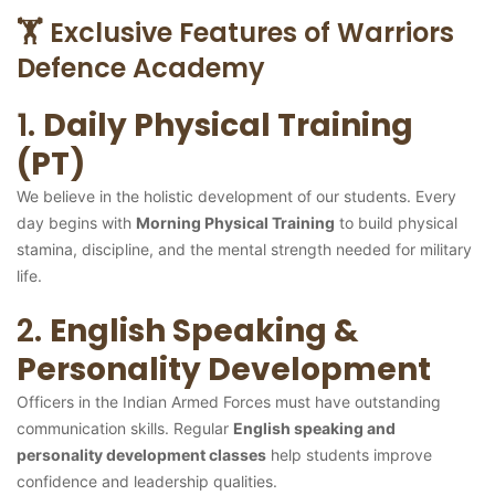
🏋️ Exclusive Features of Warriors
Defence Academy
1.
Daily Physical Training
(PT)
We believe in the holistic development of our students. Every
day begins with
Morning Physical Training
to build physical
stamina, discipline, and the mental strength needed for military
life.
2.
English Speaking &
Personality Development
Officers in the Indian Armed Forces must have outstanding
communication skills. Regular
English speaking and
personality development classes
help students improve
confidence and leadership qualities.