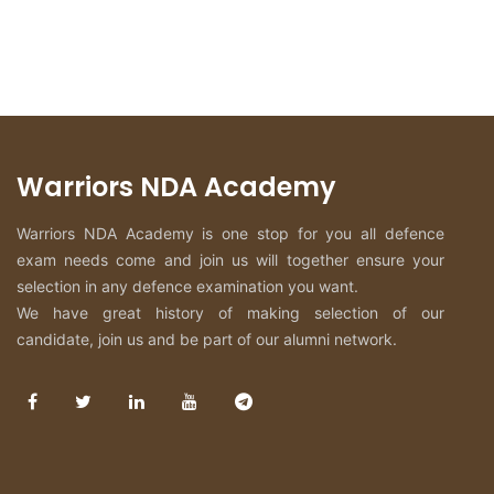
Warriors NDA Academy
Warriors NDA Academy is one stop for you all defence
exam needs come and join us will together ensure your
selection in any defence examination you want.
We have great history of making selection of our
candidate, join us and be part of our alumni network.