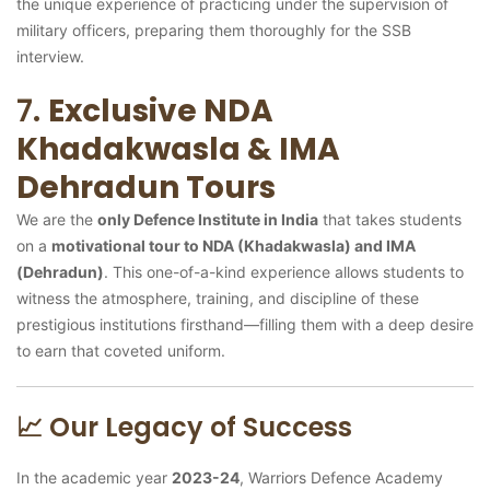
the unique experience of practicing under the supervision of
military officers, preparing them thoroughly for the SSB
interview.
7.
Exclusive NDA
Khadakwasla & IMA
Dehradun Tours
We are the
only Defence Institute in India
that takes students
on a
motivational tour to NDA (Khadakwasla) and IMA
(Dehradun)
. This one-of-a-kind experience allows students to
witness the atmosphere, training, and discipline of these
prestigious institutions firsthand—filling them with a deep desire
to earn that coveted uniform.
📈 Our Legacy of Success
In the academic year
2023-24
, Warriors Defence Academy