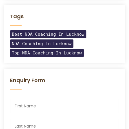
Tags
Best NDA Coaching In Lucknow
NDA Coaching In Lucknow
Top NDA Coaching In Lucknow
Enquiry Form