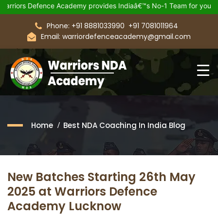
s Defence Academy provides Indiaâ€™s No-1 Team for your Upcom
Phone: +91 8881033990
+91 7081011964
Email: warriordefenceacademy@gmail.com
Home
Best NDA Coaching In India Blog
New Batches Starting 26th May
2025 at Warriors Defence
Academy Lucknow