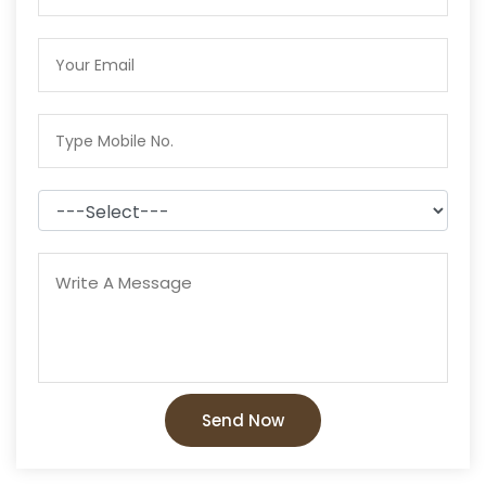
Send Now