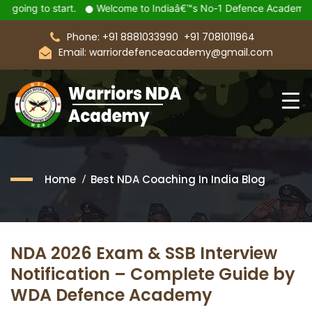
art.
Welcome to Indiaâ€™s No-1 Defence Academy Warriors De
Phone: +91 8881033990
+91 7081011964
Email: warriordefenceacademy@gmail.com
Home
Best NDA Coaching In India Blog
NDA 2026 Exam & SSB Interview
Notification – Complete Guide by
WDA Defence Academy