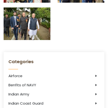
Categories
Airforce
Benfits of NAVY
Indian Army
Indian Coast Guard