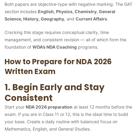
Both papers are objective-type with negative marking. The GAT
section includes
English, Physics, Chemistry, General
Science, History, Geography
, and
Current Affairs
.
Cracking this stage requires conceptual clarity, time
management, and consistent revision — all of which form the
foundation of
WDA’s NDA Coaching
programs.
How to Prepare for NDA 2026
Written Exam
1. Begin Early and Stay
Consistent
Start your
NDA 2026 preparation
at least 12 months before the
exam. If you are in Class 11 or 12, this is the ideal time to build
your base. Create a daily routine with balanced focus on
Mathematics, English, and General Studies.