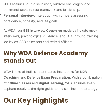
GTO Tasks:
Group discussions, outdoor challenges, and
command tasks to test teamwork and leadership.
Personal Interview:
Interaction with officers assessing
confidence, honesty, and life goals.
At WDA, our
SSB Interview Coaching
modules include mock
interviews, psychological guidance, and GTO ground training
led by ex-SSB assessors and retired officers.
Why WDA Defence Academy
Stands Out
WDA is one of India’s most trusted institutions for
NDA
Coaching
and
Defence Exam Preparation
. With a combination
of
offline classes
and
digital learning
, WDA ensures every
aspirant receives the right guidance, discipline, and strategy.
Our Key Highlights