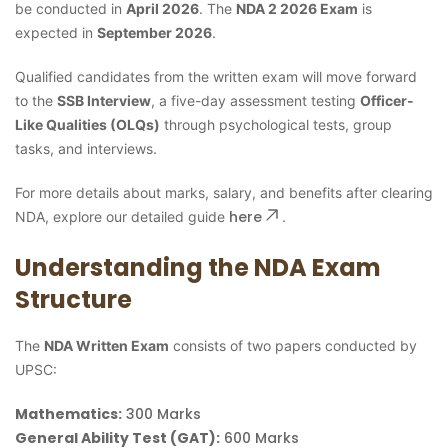
be conducted in
April 2026
. The
NDA 2 2026 Exam
is
expected in
September 2026
.
Qualified candidates from the written exam will move forward
to the
SSB Interview
, a five-day assessment testing
Officer-
Like Qualities (OLQs)
through psychological tests, group
tasks, and interviews.
For more details about marks, salary, and benefits after clearing
here
NDA, explore our detailed guide
.
Understanding the NDA Exam
Structure
The
NDA Written Exam
consists of two papers conducted by
UPSC:
Mathematics:
300 Marks
General Ability Test (GAT):
600 Marks