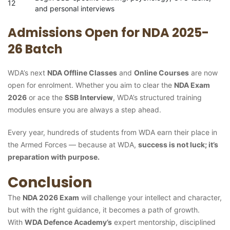
12
and personal interviews
Admissions Open for NDA 2025-
26 Batch
WDA’s next
NDA Offline Classes
and
Online Courses
are now
open for enrolment. Whether you aim to clear the
NDA Exam
2026
or ace the
SSB Interview
, WDA’s structured training
modules ensure you are always a step ahead.
Every year, hundreds of students from WDA earn their place in
the Armed Forces — because at WDA,
success is not luck; it’s
preparation with purpose.
Conclusion
The
NDA 2026 Exam
will challenge your intellect and character,
but with the right guidance, it becomes a path of growth.
With
WDA Defence Academy’s
expert mentorship, disciplined