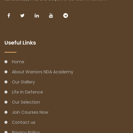
Useful Links
Home
About Warriors NDA Academy
Our Gallery
Life In Defence
Our Selection
Join Courses Now
Contact us
Privacy Policy