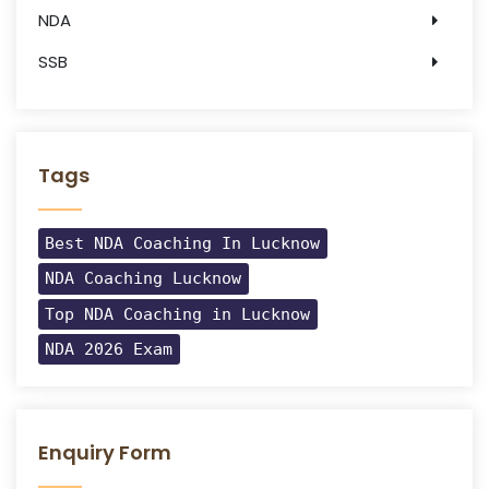
NDA
SSB
Tags
Best NDA Coaching In Lucknow
NDA Coaching Lucknow
Top NDA Coaching in Lucknow
NDA 2026 Exam
Enquiry Form