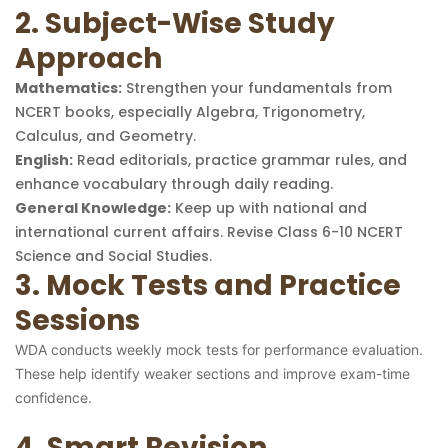
2. Subject-Wise Study
Approach
Mathematics:
Strengthen your fundamentals from
NCERT books, especially Algebra, Trigonometry,
Calculus, and Geometry.
English:
Read editorials, practice grammar rules, and
enhance vocabulary through daily reading.
General Knowledge:
Keep up with national and
international current affairs. Revise Class 6-10 NCERT
Science and Social Studies.
3. Mock Tests and Practice
Sessions
WDA conducts weekly mock tests for performance evaluation.
These help identify weaker sections and improve exam-time
confidence.
4. Smart Revision