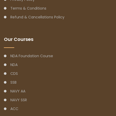
Terms & Conditions
Refund & Cancellations Policy
Our Courses
NDA Foundation Course
NDA
CDS
SSB
NAVY AA
NAVY SSR
ACC