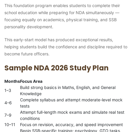
This foundation program enables students to complete their
school education while preparing for NDA simultaneously —
focusing equally on academics, physical training, and SSB
personality development.
This early-start model has produced exceptional results,
helping students build the confidence and discipline required to
become future officers.
Sample NDA 2026 Study Plan
Months
Focus Area
Build strong basics in Maths, English, and General
1–3
Knowledge
Complete syllabus and attempt moderate-level mock
4–6
tests
Attempt full-length mock exams and simulate real test
7–9
conditions
10–11
Focus on revision, accuracy, and speed improvement
Begin SSB-specific training: psychology, GTO tasks,