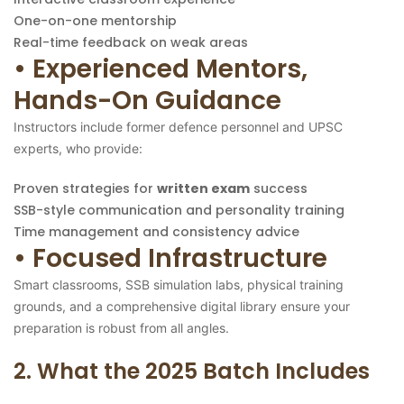
One-on-one mentorship
Real-time feedback on weak areas
• Experienced Mentors,
Hands-On Guidance
Instructors include former defence personnel and UPSC
experts, who provide:
Proven strategies for
written exam
success
SSB-style communication and personality training
Time management and consistency advice
• Focused Infrastructure
Smart classrooms, SSB simulation labs, physical training
grounds, and a comprehensive digital library ensure your
preparation is robust from all angles.
2. What the 2025 Batch Includes