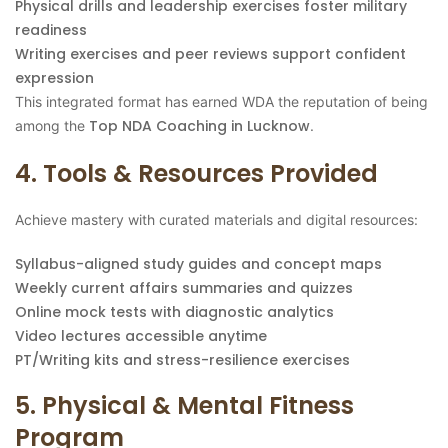
Physical drills and leadership exercises foster military
readiness
Writing exercises and peer reviews support confident
expression
This integrated format has earned WDA the reputation of being
Top NDA Coaching in Lucknow
among the
.
4. Tools & Resources Provided
Achieve mastery with curated materials and digital resources:
Syllabus-aligned study guides and concept maps
Weekly current affairs summaries and quizzes
Online mock tests with diagnostic analytics
Video lectures accessible anytime
PT/Writing kits and stress-resilience exercises
5. Physical & Mental Fitness
Program