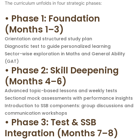
The curriculum unfolds in four strategic phases:
• Phase 1: Foundation
(Months 1–3)
Orientation and structured study plan
Diagnostic test to guide personalized learning
Sector-wise exploration in Maths and General Ability
(GAT)
• Phase 2: Skill Deepening
(Months 4–6)
Advanced topic-based lessons and weekly tests
Sectional mock assessments with performance insights
Introduction to SSB components: group discussions and
communication workshops
• Phase 3: Test & SSB
Integration (Months 7–8)