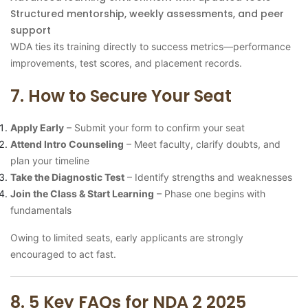
Structured mentorship, weekly assessments, and peer
support
WDA ties its training directly to success metrics—performance
improvements, test scores, and placement records.
7. How to Secure Your Seat
Apply Early
– Submit your form to confirm your seat
Attend Intro Counseling
– Meet faculty, clarify doubts, and
plan your timeline
Take the Diagnostic Test
– Identify strengths and weaknesses
Join the Class & Start Learning
– Phase one begins with
fundamentals
Owing to limited seats, early applicants are strongly
encouraged to act fast.
8. 5 Key FAQs for NDA 2 2025