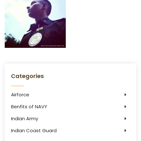
Categories
Airforce
Benfits of NAVY
Indian Army
Indian Coast Guard