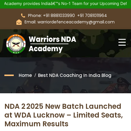
emy provides Indiaâ€™s No-1 Team for your Upcoming Defence Ex
Phone: +91 8881033990
+91 7081011964
Email: warriordefenceacademy@gmail.com
Home
Best NDA Coaching In India Blog
NDA 2 2025 New Batch Launched
at WDA Lucknow – Limited Seats,
Maximum Results