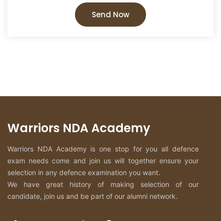
Send Now
Warriors NDA Academy
Warriors NDA Academy is one stop for you all defence
exam needs come and join us will together ensure your
selection in any defence examination you want.
We have great history of making selection of our
candidate, join us and be part of our alumni network.