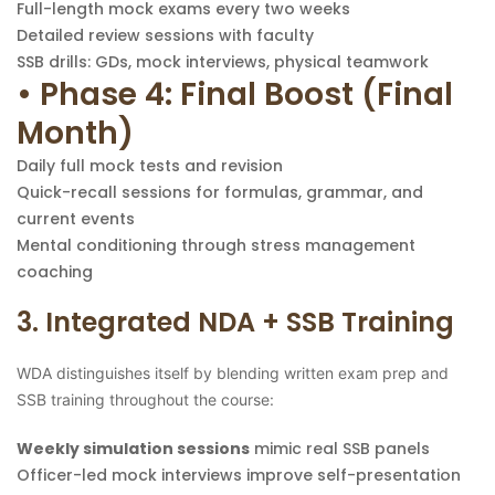
Full-length mock exams every two weeks
Detailed review sessions with faculty
SSB drills: GDs, mock interviews, physical teamwork
• Phase 4: Final Boost (Final
Month)
Daily full mock tests and revision
Quick-recall sessions for formulas, grammar, and
current events
Mental conditioning through stress management
coaching
3. Integrated NDA + SSB Training
WDA distinguishes itself by blending written exam prep and
SSB training throughout the course:
Weekly simulation sessions
mimic real SSB panels
Officer-led mock interviews improve self-presentation