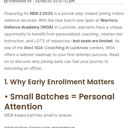
Published on : 25/06/25 02:07:12 pm
Preparing for
NDA 2 2025
is a pivotal step toward joining India’s
defence services. With the new batch now open at
Warriors
Defence Academy (WDA)
in Lucknow, aspirants have a unique
opportunity to benefit from personalized coaching, veteran-led
instruction, and LOTS of resources—
but seats are limited
. As
Best NDA Coaching in Lucknow
one of the
centers, WDA
offers a tailored roadmap to your first-attempt success. Read
on to discover why joining early can fuel your journey to
becoming an officer.
1. Why Early Enrollment Matters
• Small Batches = Personal
Attention
WDA keeps batches small to ensure:
Interactive classroom experience