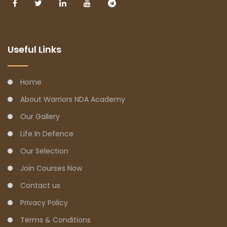
Useful Links
Home
About Warriors NDA Academy
Our Gallery
Life In Defence
Our Selection
Join Courses Now
Contact us
Privacy Policy
Terms & Conditions