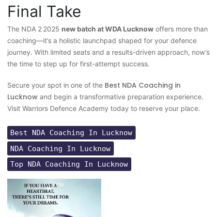
Final Take
The NDA 2 2025
new batch at WDA Lucknow
offers more than
coaching—it’s a holistic launchpad shaped for your defence
journey. With limited seats and a results-driven approach, now’s
the time to step up for first-attempt success.
Best NDA Coaching in
Secure your spot in one of the
Lucknow
and begin a transformative preparation experience.
Visit Warriors Defence Academy today to reserve your place.
Best NDA Coaching In Lucknow
NDA Coaching In Lucknow
Top NDA Coaching In Lucknow