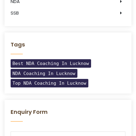
NDA
SSB
Tags
Best NDA Coaching In Lucknow
NDA Coaching In Lucknow
Top NDA Coaching In Lucknow
Enquiry Form