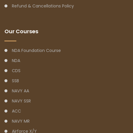
Refund & Cancellations Policy
Our Courses
NDA Foundation Course
NDA
CDS
SSB
NAVY AA
NAVY SSR
ACC
NAVY MR
Airforce X/Y