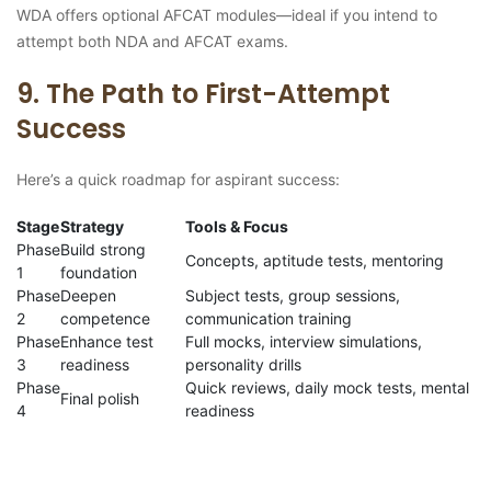
WDA offers optional AFCAT modules—ideal if you intend to
attempt both NDA and AFCAT exams.
9. The Path to First-Attempt
Success
Here’s a quick roadmap for aspirant success:
Stage
Strategy
Tools & Focus
Phase
Build strong
Concepts, aptitude tests, mentoring
1
foundation
Phase
Deepen
Subject tests, group sessions,
2
competence
communication training
Phase
Enhance test
Full mocks, interview simulations,
3
readiness
personality drills
Phase
Quick reviews, daily mock tests, mental
Final polish
4
readiness