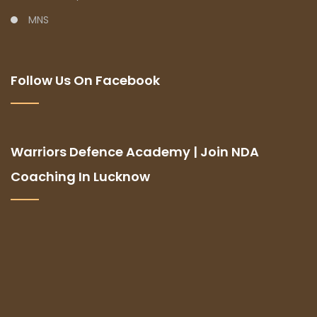
MNS
Follow Us On Facebook
Warriors Defence Academy | Join NDA
Coaching In Lucknow