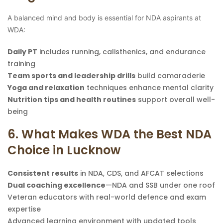
A balanced mind and body is essential for NDA aspirants at
WDA:
Daily PT
includes running, calisthenics, and endurance
training
Team sports and leadership drills
build camaraderie
Yoga and relaxation
techniques enhance mental clarity
Nutrition tips and health routines
support overall well-
being
6. What Makes WDA the Best NDA
Choice in Lucknow
Consistent results
in NDA, CDS, and AFCAT selections
Dual coaching excellence
—NDA and SSB under one roof
Veteran educators with real-world defence and exam
expertise
Advanced learning environment with updated tools