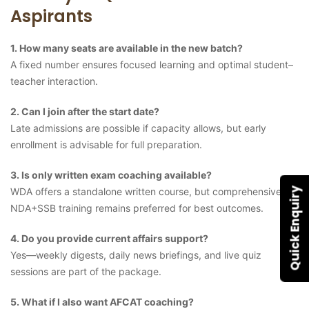
Aspirants
1. How many seats are available in the new batch?
A fixed number ensures focused learning and optimal student–
teacher interaction.
2. Can I join after the start date?
Late admissions are possible if capacity allows, but early
enrollment is advisable for full preparation.
3. Is only written exam coaching available?
WDA offers a standalone written course, but comprehensive
Quick Enquiry
NDA+SSB training remains preferred for best outcomes.
4. Do you provide current affairs support?
Yes—weekly digests, daily news briefings, and live quiz
sessions are part of the package.
5. What if I also want AFCAT coaching?