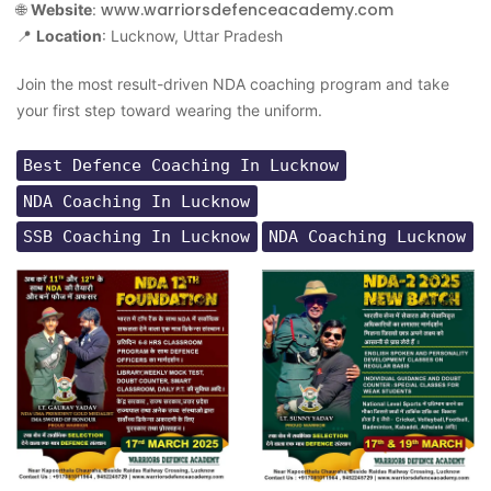
www.warriorsdefenceacademy.com
🌐
Website
:
📍
Location
: Lucknow, Uttar Pradesh
Join the most result-driven NDA coaching program and take
your first step toward wearing the uniform.
Best Defence Coaching In Lucknow
NDA Coaching In Lucknow
SSB Coaching In Lucknow
NDA Coaching Lucknow