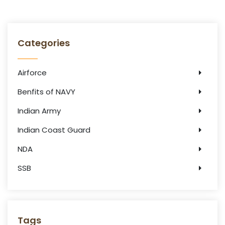
Categories
Airforce
Benfits of NAVY
Indian Army
Indian Coast Guard
NDA
SSB
Tags