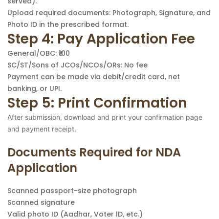
served).
Upload required documents: Photograph, Signature, and
Photo ID in the prescribed format.
Step 4: Pay Application Fee
General/OBC: ₹100
SC/ST/Sons of JCOs/NCOs/ORs: No fee
Payment can be made via debit/credit card, net
banking, or UPI.
Step 5: Print Confirmation
After submission, download and print your confirmation page
and payment receipt.
Documents Required for NDA
Application
Scanned passport-size photograph
Scanned signature
Valid photo ID (Aadhar, Voter ID, etc.)