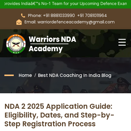
 Indiaâ€™s No-1 Team for your Upcoming Defence Exam.
Join 2
Phone: +91 8881033990
+91 7081011964
Email: warriordefenceacademy@gmail.com
Home
Best NDA Coaching In India Blog
NDA 2 2025 Application Guide:
Eligibility, Dates, and Step-by-
Step Registration Process