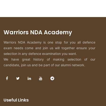
Warriors NDA Academy
Warriors NDA Academy is one stop for you all defence
exam needs come and join us will together ensure your
selection in any defence examination you want.
We have great history of making selection of our
candidate, join us and be part of our alumni network.
Useful Links