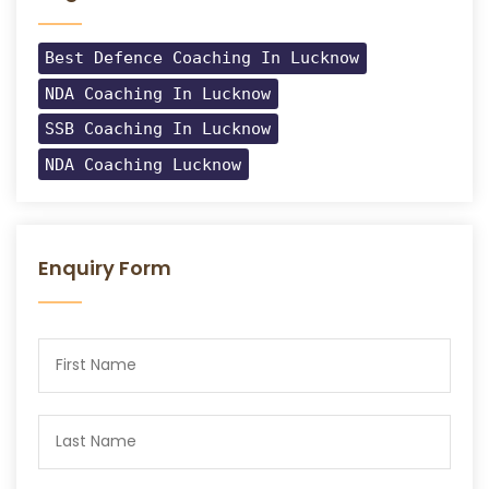
Best Defence Coaching In Lucknow
NDA Coaching In Lucknow
SSB Coaching In Lucknow
NDA Coaching Lucknow
Enquiry Form