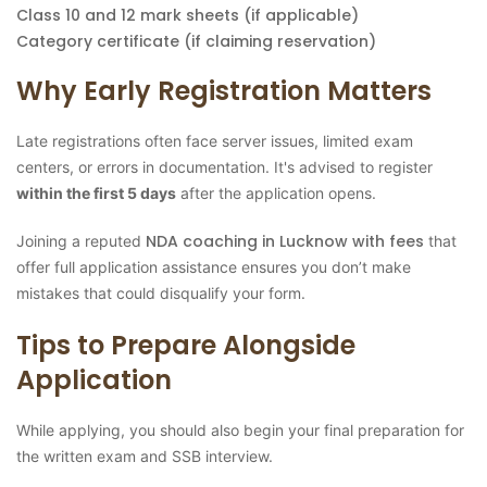
Class 10 and 12 mark sheets (if applicable)
Category certificate (if claiming reservation)
Why Early Registration Matters
Late registrations often face server issues, limited exam
centers, or errors in documentation. It's advised to register
within the first 5 days
after the application opens.
NDA coaching in Lucknow with fees
Joining a reputed
that
offer full application assistance ensures you don’t make
mistakes that could disqualify your form.
Tips to Prepare Alongside
Application
While applying, you should also begin your final preparation for
the written exam and SSB interview.