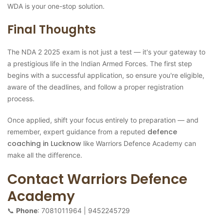
WDA is your one-stop solution.
Final Thoughts
The NDA 2 2025 exam is not just a test — it's your gateway to
a prestigious life in the Indian Armed Forces. The first step
begins with a successful application, so ensure you're eligible,
aware of the deadlines, and follow a proper registration
process.
Once applied, shift your focus entirely to preparation — and
defence
remember, expert guidance from a reputed
coaching in Lucknow
like Warriors Defence Academy can
make all the difference.
Contact Warriors Defence
Academy
📞
Phone
: 7081011964 | 9452245729