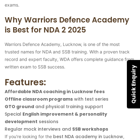
exams.
Why Warriors Defence Academy
is Best for NDA 2 2025
Warriors Defence Academy, Lucknow, is one of the most
trusted names for NDA and SSB training. With a proven track
record and expert faculty, WDA offers complete guidance from
written exam to SSB success.
Quick Enquiry
Features:
Affordable NDA coaching in Lucknow fees
Offline classroom programs
with test series
GTO ground
and physical training support
Special
English improvement & personality
development
sessions
Regular mock interviews and
SSB workshops
best NDA academy in Lucknow
If you're looking for the
,