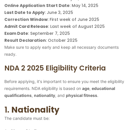
Online Application Start Date
: May 14, 2025
Last Date to Apply
: June 3, 2025
Correction Window
: First week of June 2025
Admit Card Release
: Last week of August 2025
Exam Date
: September 7, 2025
Result Declaration
: October 2025
Make sure to apply early and keep all necessary documents
ready.
NDA 2 2025 Eligibility Criteria
Before applying, it's important to ensure you meet the eligibility
requirements. NDA eligibility is based on
age
,
educational
qualifications
,
nationality
, and
physical fitness
.
1.
Nationality
The candidate must be: