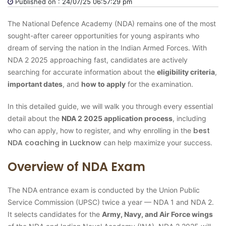
Published on : 24/07/25 06:57:29 pm
The National Defence Academy (NDA) remains one of the most
sought-after career opportunities for young aspirants who
dream of serving the nation in the Indian Armed Forces. With
NDA 2 2025 approaching fast, candidates are actively
searching for accurate information about the
eligibility criteria
,
important dates
, and
how to apply
for the examination.
In this detailed guide, we will walk you through every essential
detail about the
NDA 2 2025 application process
, including
best
who can apply, how to register, and why enrolling in the
NDA coaching in Lucknow
can help maximize your success.
Overview of NDA Exam
The NDA entrance exam is conducted by the Union Public
Service Commission (UPSC) twice a year — NDA 1 and NDA 2.
It selects candidates for the
Army, Navy, and Air Force wings