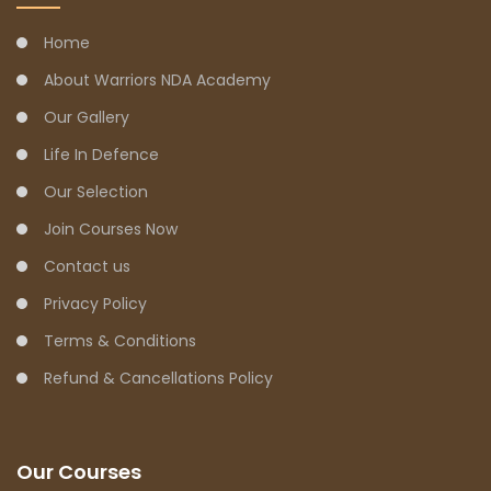
Home
About Warriors NDA Academy
Our Gallery
Life In Defence
Our Selection
Join Courses Now
Contact us
Privacy Policy
Terms & Conditions
Refund & Cancellations Policy
Our Courses