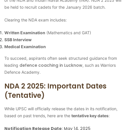
of the NDA and Indian Naval Academy (INA). NDA 2 2025 will
be held to recruit cadets for the January 2026 batch.
Clearing the NDA exam includes:
Written Examination
(Mathematics and GAT)
SSB Interview
Medical Examination
To succeed, aspirants often seek structured guidance from
defence coaching in Lucknow
leading
, such as Warriors
Defence Academy.
NDA 2 2025: Important Dates
(Tentative)
While UPSC will officially release the dates in its notification,
based on past trends, here are the
tentative key dates
:
Notification Release Date
: May 14, 2025