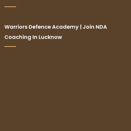
Warriors Defence Academy | Join NDA
Coaching In Lucknow