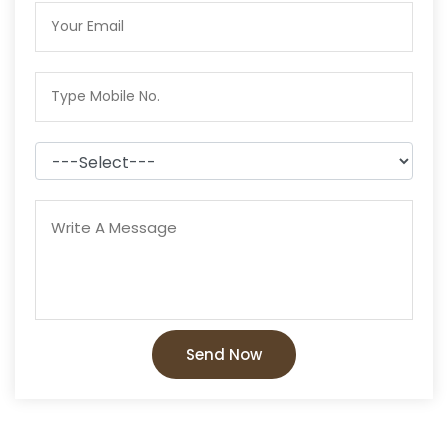
Send Now