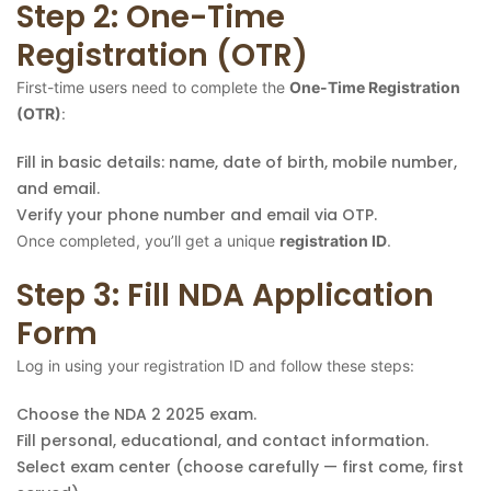
Step 2: One-Time
Registration (OTR)
First-time users need to complete the
One-Time Registration
(OTR)
:
Fill in basic details: name, date of birth, mobile number,
and email.
Verify your phone number and email via OTP.
Once completed, you’ll get a unique
registration ID
.
Step 3: Fill NDA Application
Form
Log in using your registration ID and follow these steps:
Choose the NDA 2 2025 exam.
Fill personal, educational, and contact information.
Select exam center (choose carefully — first come, first