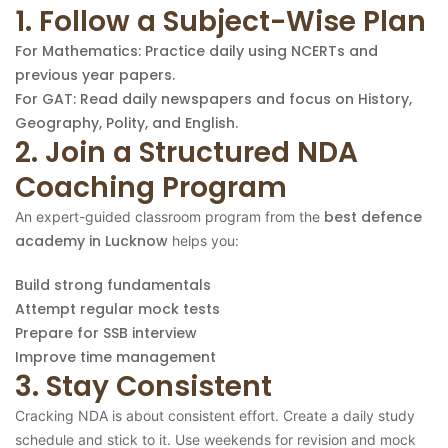
1. Follow a Subject-Wise Plan
For Mathematics: Practice daily using NCERTs and
previous year papers.
For GAT: Read daily newspapers and focus on History,
Geography, Polity, and English.
2. Join a Structured NDA
Coaching Program
best defence
An expert-guided classroom program from the
academy in Lucknow
helps you:
Build strong fundamentals
Attempt regular mock tests
Prepare for SSB interview
Improve time management
3. Stay Consistent
Cracking NDA is about consistent effort. Create a daily study
schedule and stick to it. Use weekends for revision and mock