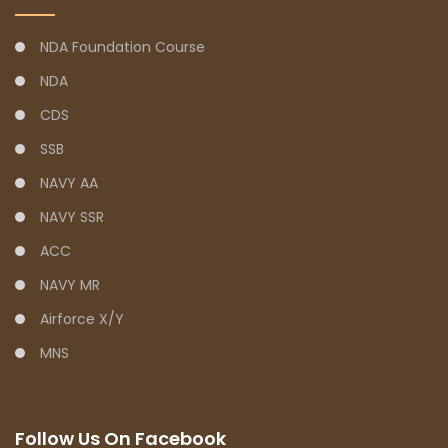
NDA Foundation Course
NDA
CDS
SSB
NAVY AA
NAVY SSR
ACC
NAVY MR
Airforce X/Y
MNS
Follow Us On Facebook