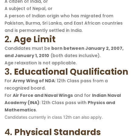
A citizen of India, or
A subject of Nepal, or
A person of Indian origin who has migrated from
Pakistan, Burma, Sri Lanka, and East African countries
and is permanently settled in India.
2.
Age Limit
Candidates must be
born between January 2, 2007,
and January 1, 2010
(both dates inclusive).
Age relaxation is not applicable.
3.
Educational Qualification
For
Army Wing of NDA
: 12th Class pass from a
recognized board.
For
Air Force and Naval Wings
and for
Indian Naval
Academy (INA)
: 12th Class pass with
Physics and
Mathematics
.
Candidates currently in class 12th can also apply.
4.
Physical Standards