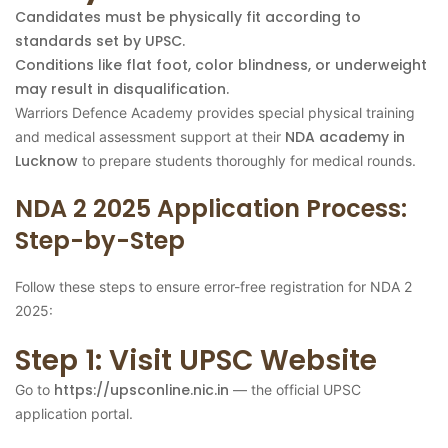
Candidates must be physically fit according to
standards set by UPSC.
Conditions like flat foot, color blindness, or underweight
may result in disqualification.
Warriors Defence Academy provides special physical training
NDA academy in
and medical assessment support at their
Lucknow
to prepare students thoroughly for medical rounds.
NDA 2 2025 Application Process:
Step-by-Step
Follow these steps to ensure error-free registration for NDA 2
2025:
Step 1: Visit UPSC Website
https://upsconline.nic.in
Go to
— the official UPSC
application portal.