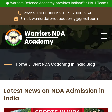
Warriors Defence Academy provides Indiaâ€™s No-1 Team for you
Phone: +91 8881033990
+91 7081011964
Email: warriordefenceacademy@gmail.com
Home
Best NDA Coaching In India Blog
Latest News on NDA Admission in
India