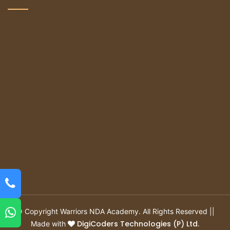
© Copyright Warriors NDA Academy. All Rights Reserved ||
DigiCoders Technologies (P) Ltd.
Made with