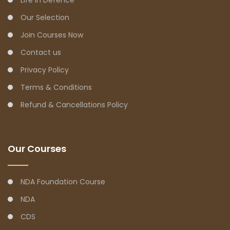
Our Selection
Join Courses Now
Contact us
Privacy Policy
Terms & Conditions
Refund & Cancellations Policy
Our Courses
NDA Foundation Course
NDA
CDS