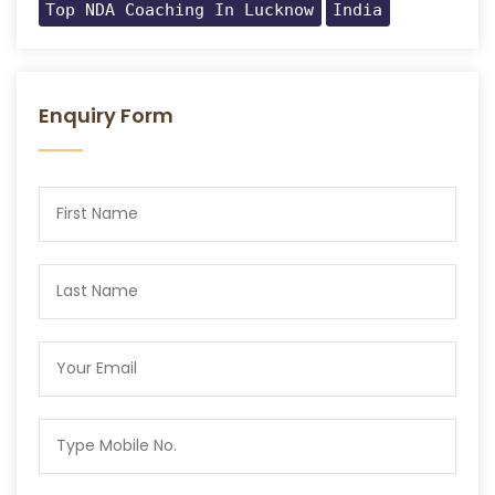
Top NDA Coaching In Lucknow
India
Enquiry Form