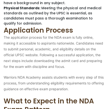
have a background in any subject.
Physical Standards:
Meeting the physical and medical
standards as outlined by the UPSC is essential, as
candidates must pass a thorough examination to
qualify for admission.
Application Process
The application process for the NDA exam is fully online,
making it accessible to aspirants nationwide. Candidates need
to submit personal, academic, and eligibility details on the
official UPSC website. Following a successful application, the
next steps include downloading the admit card and preparing
for the exam with discipline and focus.
Warriors NDA Academy assists students with every step of this
process, from understanding eligibility requirements to offering
guidance on effective exam preparation.
What to Expect in the NDA