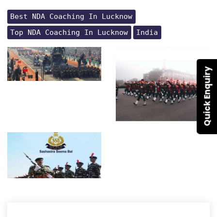
Best NDA Coaching In Lucknow
Top NDA Coaching In Lucknow
India
Quick Enquiry