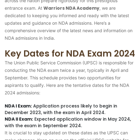
across the nation prepare rigorously for this prestigious
Warriors NDA Academy
entrance exam. At
, we are
dedicated to keeping you informed and ready with the latest
updates and guidance on NDA admissions. Here’s a
comprehensive overview of the latest news and information on
NDA admissions in India.
Key Dates for NDA Exam 2024
The Union Public Service Commission (UPSC) is responsible for
conducting the NDA exam twice a year, typically in April and
September. This schedule provides two opportunities for
aspirants to qualify. Here are the tentative dates for the NDA
2024 admissions:
NDA I Exam:
Application process likely to begin in
December 2023, with the exam in April 2024.
NDA II Exam:
Expected application window in May 2024,
with the exam in September 2024.
It is crucial to stay updated on these dates as the UPSC can