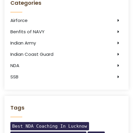
Categories
Airforce
Benfits of NAVY
Indian Army
Indian Coast Guard
NDA
SSB
Tags
Best NDA Coaching In Lucknow