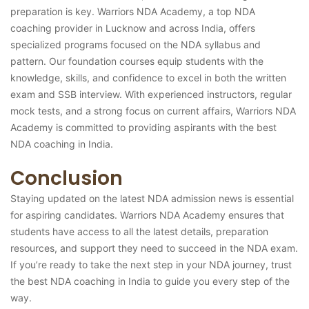
preparation is key. Warriors NDA Academy, a top NDA
coaching provider in Lucknow and across India, offers
specialized programs focused on the NDA syllabus and
pattern. Our foundation courses equip students with the
knowledge, skills, and confidence to excel in both the written
exam and SSB interview. With experienced instructors, regular
mock tests, and a strong focus on current affairs, Warriors NDA
Academy is committed to providing aspirants with the best
NDA coaching in India.
Conclusion
Staying updated on the latest NDA admission news is essential
for aspiring candidates. Warriors NDA Academy ensures that
students have access to all the latest details, preparation
resources, and support they need to succeed in the NDA exam.
If you’re ready to take the next step in your NDA journey, trust
the best NDA coaching in India to guide you every step of the
way.