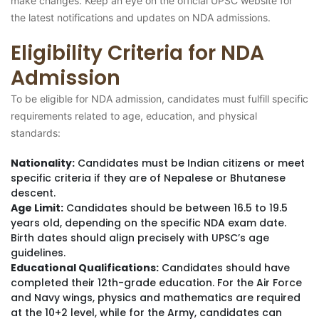
make changes. Keep an eye on the official UPSC website for
the latest notifications and updates on NDA admissions.
Eligibility Criteria for NDA
Admission
To be eligible for NDA admission, candidates must fulfill specific
requirements related to age, education, and physical
standards:
Nationality:
Candidates must be Indian citizens or meet
specific criteria if they are of Nepalese or Bhutanese
descent.
Age Limit:
Candidates should be between 16.5 to 19.5
years old, depending on the specific NDA exam date.
Birth dates should align precisely with UPSC’s age
guidelines.
Educational Qualifications:
Candidates should have
completed their 12th-grade education. For the Air Force
and Navy wings, physics and mathematics are required
at the 10+2 level, while for the Army, candidates can