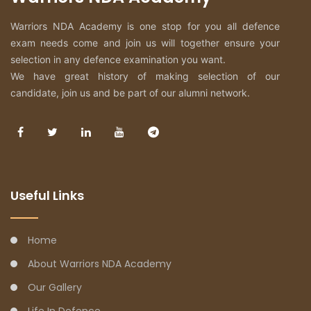
Warriors NDA Academy is one stop for you all defence
exam needs come and join us will together ensure your
selection in any defence examination you want.
We have great history of making selection of our
candidate, join us and be part of our alumni network.
Useful Links
Home
About Warriors NDA Academy
Our Gallery
Life In Defence