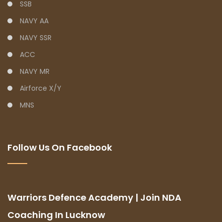
SSB
NAVY AA
NAVY SSR
ACC
NAVY MR
Airforce X/Y
MNS
Follow Us On Facebook
Warriors Defence Academy | Join NDA
Coaching In Lucknow