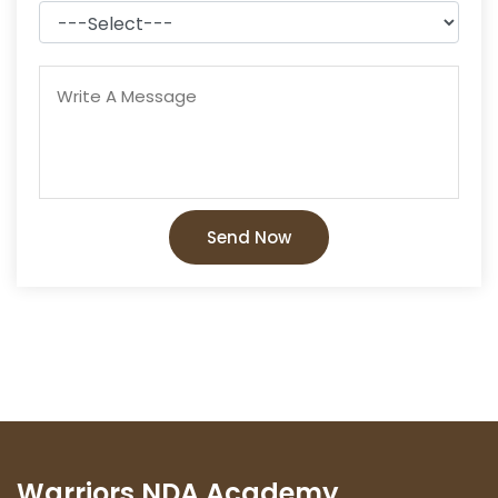
Send Now
Warriors NDA Academy