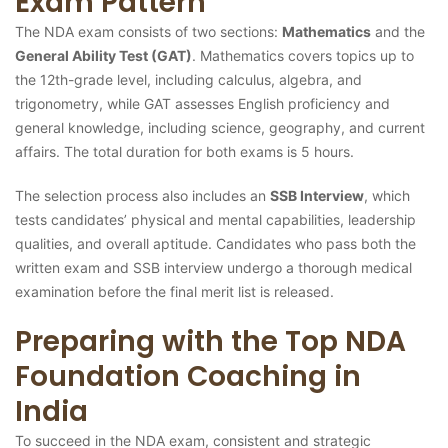
Exam Pattern
The NDA exam consists of two sections:
Mathematics
and the
General Ability Test (GAT)
. Mathematics covers topics up to
the 12th-grade level, including calculus, algebra, and
trigonometry, while GAT assesses English proficiency and
general knowledge, including science, geography, and current
affairs. The total duration for both exams is 5 hours.
The selection process also includes an
SSB Interview
, which
tests candidates’ physical and mental capabilities, leadership
qualities, and overall aptitude. Candidates who pass both the
written exam and SSB interview undergo a thorough medical
examination before the final merit list is released.
Preparing with the Top NDA
Foundation Coaching in
India
To succeed in the NDA exam, consistent and strategic