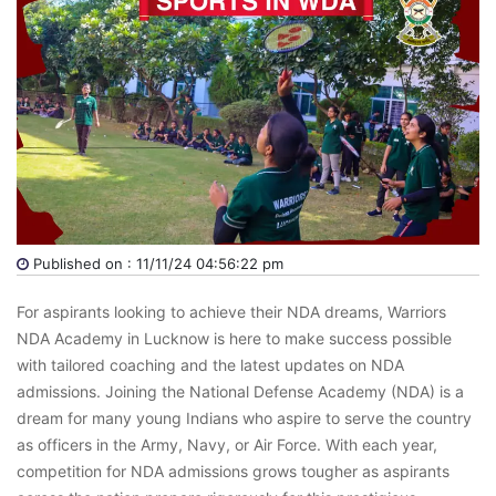
Published on : 11/11/24 04:56:22 pm
For aspirants looking to achieve their NDA dreams, Warriors
NDA Academy in Lucknow is here to make success possible
with tailored coaching and the latest updates on NDA
admissions. Joining the National Defense Academy (NDA) is a
dream for many young Indians who aspire to serve the country
as officers in the Army, Navy, or Air Force. With each year,
competition for NDA admissions grows tougher as aspirants