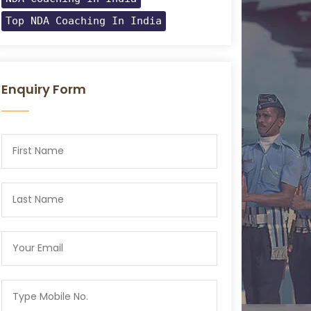
Top NDA Coaching In India
Enquiry Form