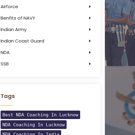
Airforce
Benfits of NAVY
Indian Army
Indian Coast Guard
NDA
SSB
Tags
Best NDA Coaching In Lucknow
NDA Coaching In Lucknow
NDA Coaching In India