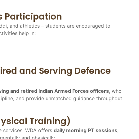
s Participation
ddi, and athletics – students are encouraged to
tivities help in:
ired and Serving Defence
ing and retired Indian Armed Forces officers
, who
discipline, and provide unmatched guidance throughout
ysical Training)
ce services. WDA offers
daily morning PT sessions
,
 mentally and physically.