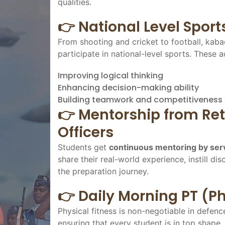
qualities.
👉 National Level Sport
From shooting and cricket to football, kaba
participate in national-level sports. These ac
Improving logical thinking
Enhancing decision-making ability
Building teamwork and competitiveness
👉 Mentorship from Ret
Officers
Students get
continuous mentoring by serv
share their real-world experience, instill 
the preparation journey.
👉 Daily Morning PT (Ph
Physical fitness is non-negotiable in defen
ensuring that every student is in top shape,