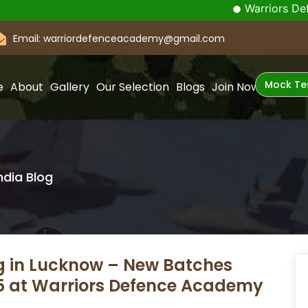
Warriors Defence Acade
Email: warriordefenceacademy@gmail.com
Mock Te
e
About
Gallery
Our Selection
Blogs
Join Now
ndia Blog
g in Lucknow – New Batches
25 at Warriors Defence Academy