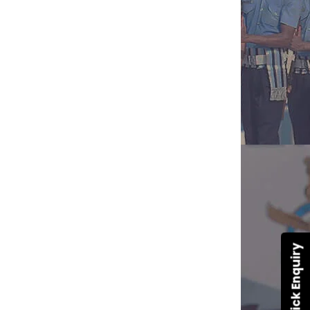
Quick Enquiry