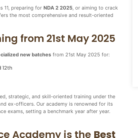
s 11, preparing for
NDA 2 2025
, or aiming to crack
ers the most comprehensive and result-oriented
ing from 21st May 2025
cialized new batches
from 21st May 2025 for:
 12th
ed, strategic, and skill-oriented training under the
and ex-officers. Our academy is renowned for its
ce exams, setting a benchmark year after year.
ce Academy is the
Best