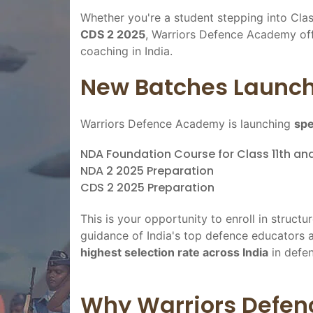
Whether you're a student stepping into Clas
CDS 2 2025
, Warriors Defence Academy off
coaching in India.
New Batches Launch
Warriors Defence Academy is launching
spe
NDA Foundation Course for Class 11th and
NDA 2 2025 Preparation
CDS 2 2025 Preparation
This is your opportunity to enroll in structur
guidance of India's top defence educators 
highest selection rate across India
in defen
Why Warriors Defen