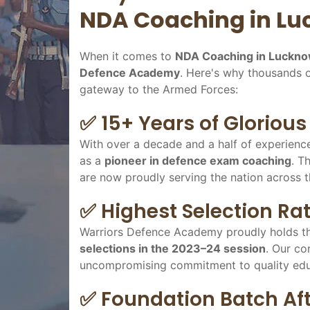
NDA Coaching in L
When it comes to
NDA Coaching in Luckn
Defence Academy
. Here's why thousands 
gateway to the Armed Forces:
✅ 15+ Years of Gloriou
With over a decade and a half of experienc
as a
pioneer in defence exam coaching
. T
are now proudly serving the nation across t
✅ Highest Selection Rat
Warriors Defence Academy proudly holds th
selections in the 2023–24 session
. Our co
uncompromising commitment to quality educa
✅ Foundation Batch Afte