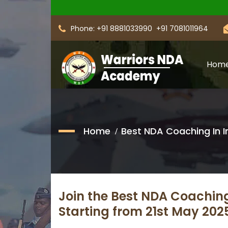
Phone: +91 8881033990
+91 7081011964
Hom
Home
Best NDA Coaching In I
Join the Best NDA Coachin
Starting from 21st May 20