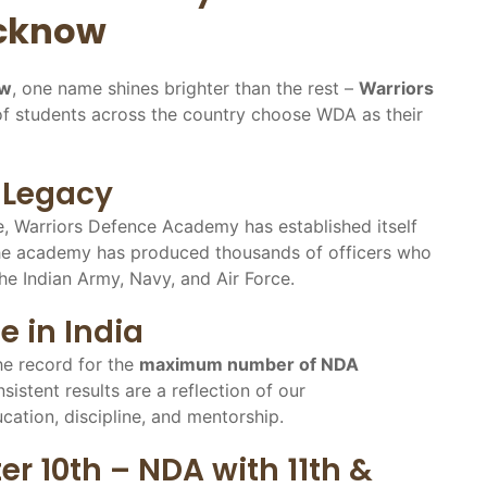
ucknow
ow
, one name shines brighter than the rest –
Warriors
of students across the country choose WDA as their
s Legacy
e, Warriors Defence Academy has established itself
he academy has produced thousands of officers who
he Indian Army, Navy, and Air Force.
e in India
e record for the
maximum number of NDA
nsistent results are a reflection of our
tion, discipline, and mentorship.
r 10th – NDA with 11th &