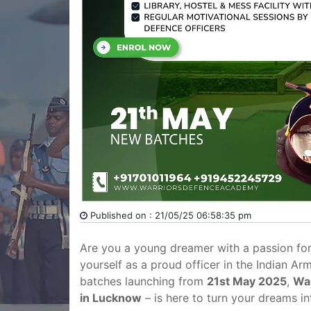
Published on : 21/05/25 06:58:35 pm
Are you a young dreamer with a passion for
yourself as a proud officer in the Indian Ar
batches launching from
21st May 2025
,
Wa
in Lucknow
– is here to turn your dreams int