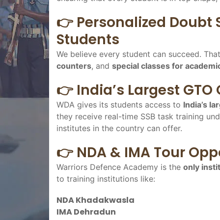
👉 Personalized Doubt 
Students
We believe every student can succeed. Tha
counters
, and
special classes for academi
👉 India’s Largest GTO
WDA gives its students access to
India’s l
they receive real-time SSB task training und
institutes in the country can offer.
👉 NDA & IMA Tour Oppo
Warriors Defence Academy is the
only insti
to training institutions like:
NDA Khadakwasla
IMA Dehradun