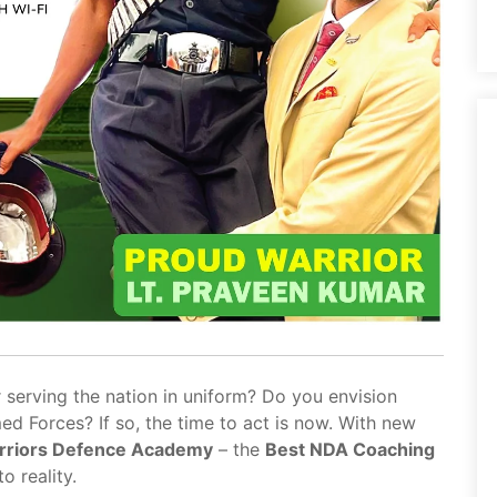
 serving the nation in uniform? Do you envision
med Forces? If so, the time to act is now. With new
rriors Defence Academy
– the
Best NDA Coaching
o reality.