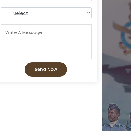
Send Now