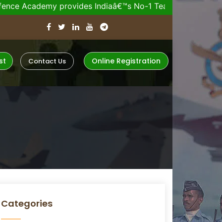
my provides Indiaâ€™s No-1 Team for your Upcoming De
st
Online Registration
Contact Us
Categories