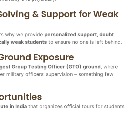
Solving & Support for Weak
t’s why we provide
personalized support, doubt
cally weak students
to ensure no one is left behind.
 Ground Exposure
argest Group Testing Officer (GTO) ground
, where
er military officers’ supervision – something few
rtunities
tute in India
that organizes official tours for students