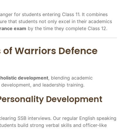
nger for students entering Class 11. It combines
re that students not only excel in their academics
trance exam
by the time they complete Class 12.
s of Warriors Defence
n
holistic development
, blending academic
y development, and leadership training.
 Personality Development
earing SSB interviews. Our regular English speaking
dents build strong verbal skills and officer-like