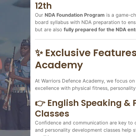
12th
Our
NDA Foundation Program
is a game-cha
board syllabus with NDA preparation to ensu
but are also
fully prepared for the NDA en
✨ Exclusive Feature
Academy
At Warriors Defence Academy, we focus o
excellence with physical fitness, personalit
👉 English Speaking &
Classes
Confidence and communication are key to cl
and personality development classes help stu