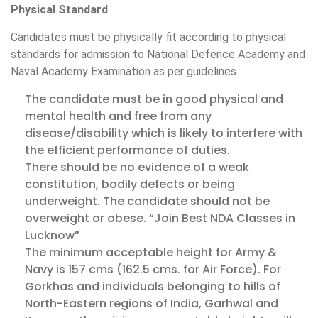
Physical Standard
Candidates must be physically fit according to physical
standards for admission to National Defence Academy and
Naval Academy Examination as per guidelines.
The candidate must be in good physical and
mental health and free from any
disease/disability which is likely to interfere with
the efficient performance of duties.
There should be no evidence of a weak
constitution, bodily defects or being
underweight. The candidate should not be
overweight or obese. “Join Best NDA Classes in
Lucknow”
The minimum acceptable height for Army &
Navy is 157 cms (162.5 cms. for Air Force). For
Gorkhas and individuals belonging to hills of
North-Eastern regions of India, Garhwal and