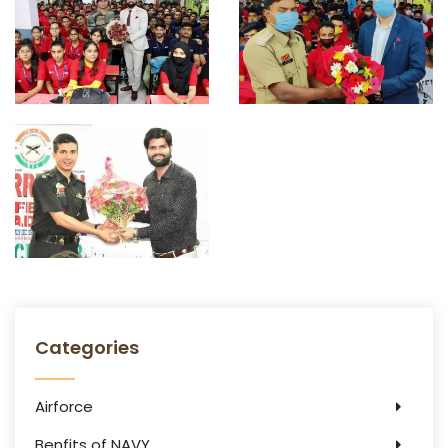
Categories
Airforce
Benfits of NAVY