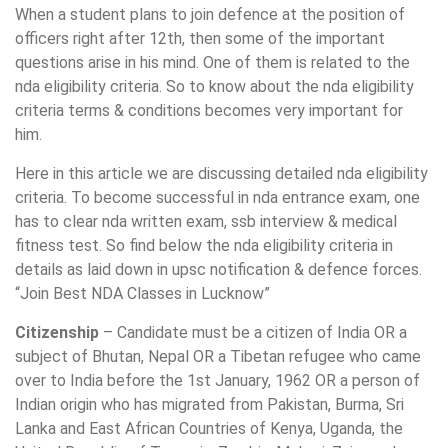
When a student plans to join defence at the position of
officers right after 12th, then some of the important
questions arise in his mind. One of them is related to the
nda eligibility criteria. So to know about the nda eligibility
criteria terms & conditions becomes very important for
him.
Here in this article we are discussing detailed nda eligibility
criteria. To become successful in nda entrance exam, one
has to clear nda written exam, ssb interview & medical
fitness test. So find below the nda eligibility criteria in
details as laid down in upsc notification & defence forces.
“Join Best NDA Classes in Lucknow”
Citizenship
– Candidate must be a citizen of India OR a
subject of Bhutan, Nepal OR a Tibetan refugee who came
over to India before the 1st January, 1962 OR a person of
Indian origin who has migrated from Pakistan, Burma, Sri
Lanka and East African Countries of Kenya, Uganda, the