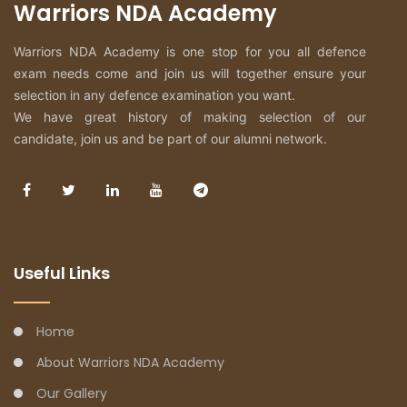
Warriors NDA Academy
Warriors NDA Academy is one stop for you all defence
exam needs come and join us will together ensure your
selection in any defence examination you want.
We have great history of making selection of our
candidate, join us and be part of our alumni network.
Useful Links
Home
About Warriors NDA Academy
Our Gallery