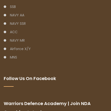
SSB
NAVY AA
NAVY SSR
ACC
NAVY MR
Airforce X/Y
MNS
Follow Us On Facebook
Warriors Defence Academy | Join NDA