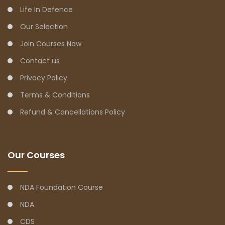
Life In Defence
Our Selection
Join Courses Now
Contact us
Privacy Policy
Terms & Conditions
Refund & Cancellations Policy
Our Courses
NDA Foundation Course
NDA
CDS