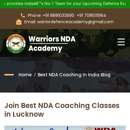
ovides Indiaâ€™s No-1 Team for your Upcoming Defence Exam.
Phone: +91 8881033990
+91 7081011964
Email: warriordefenceacademy@gmail.com
Home
Best NDA Coaching In India Blog
Join Best NDA Coaching Classes
in Lucknow