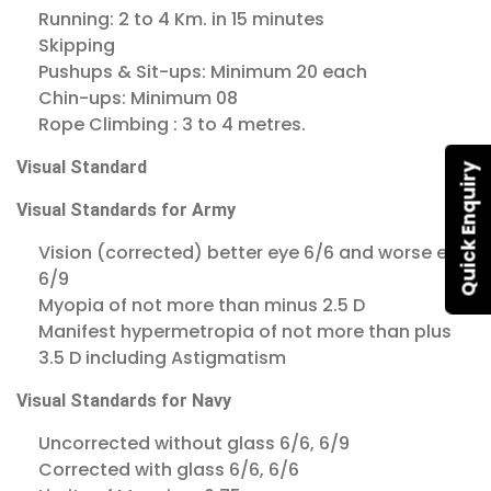
Running: 2 to 4 Km. in 15 minutes
Skipping
Pushups & Sit-ups: Minimum 20 each
Chin-ups: Minimum 08
Rope Climbing : 3 to 4 metres.
Visual Standard
Quick Enquiry
Visual Standards for Army
Vision (corrected) better eye 6/6 and worse eye
6/9
Myopia of not more than minus 2.5 D
Manifest hypermetropia of not more than plus
3.5 D including Astigmatism
Visual Standards for Navy
Uncorrected without glass 6/6, 6/9
Corrected with glass 6/6, 6/6