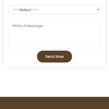
Send Now