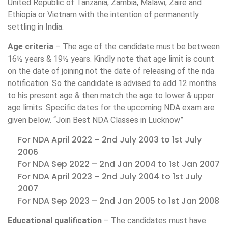
United Republic of Tanzania, Zambia, Malawi, Zaire and
Ethiopia or Vietnam with the intention of permanently
settling in India.
Age criteria
– The age of the candidate must be between
16½ years & 19½ years. Kindly note that age limit is count
on the date of joining not the date of releasing of the nda
notification. So the candidate is advised to add 12 months
to his present age & then match the age to lower & upper
age limits. Specific dates for the upcoming NDA exam are
given below. “Join Best NDA Classes in Lucknow”
For NDA April 2022 – 2nd July 2003 to 1st July
2006
For NDA Sep 2022 – 2nd Jan 2004 to 1st Jan 2007
For NDA April 2023 – 2nd July 2004 to 1st July
2007
For NDA Sep 2023 – 2nd Jan 2005 to 1st Jan 2008
Educational qualification
– The candidates must have