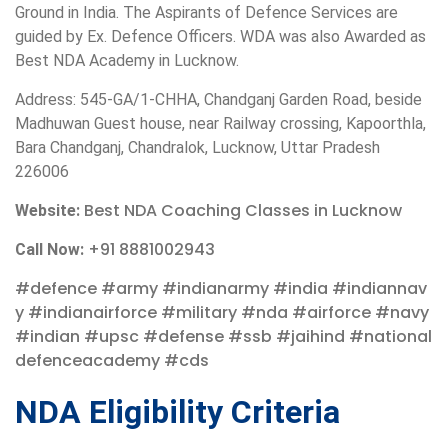
Ground in India. The Aspirants of Defence Services are
guided by Ex. Defence Officers. WDA was also Awarded as
Best NDA Academy in Lucknow.
Address: 545-GA/1-CHHA, Chandganj Garden Road, beside
Madhuwan Guest house, near Railway crossing, Kapoorthla,
Bara Chandganj, Chandralok, Lucknow, Uttar Pradesh
226006
Best NDA Coaching Classes in Lucknow
Website:
+91 8881002943
Call Now:
#defence
#army
#indianarmy
#india
#indiannav
y
#indianairforce
#military
#nda
#airforce
#navy
#indian
#upsc
#defense
#ssb
#jaihind
#national
defenceacademy
#cds
NDA Eligibility Criteria