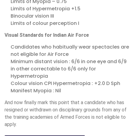
Limits of Myopia – 0.75
Limits of Hypermetropia +1.5
Binocular vision III
Limits of colour perception I
Visual Standards for Indian Air Force
Candidates who habitually wear spectacles are
not eligible for Air Force
Minimum distant vision : 6/6 in one eye and 6/9
in other correctable to 6/6 only for
Hypermetropia
Colour vision CPI Hypermetropia : +2.0 D Sph
Manifest Myopia : Nil
And now finally mark this point that a candidate who has
resigned or withdrawn on disciplinary grounds from any of
the training academies of Armed Forces is not eligible to
apply.