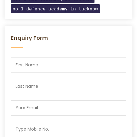
no-1 defence academy in lucknow
Enquiry Form