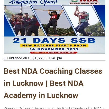
Published on : 12/11/22 06:11:46 pm
Best NDA Coaching Classes 
in Lucknow | Best NDA 
Academy in Lucknow
Warriors Defence Academy is the Best Coaching for NDA in