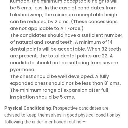
Kumaon, the minimum acceptable heights will
be 5 cms. less. In the case of candidates from
Lakshadweep, the minimum acceptable height
can be reduced by 2 cms. (These concessions
are not applicable to Air Force.)
The candidates should have a sufficient number
of natural and sound teeth. A minimum of 14
dental points will be acceptable. When 32 teeth
are present, the total dental points are 22. A
candidate should not be suffering from severe
pyorrhoea.
The chest should be well developed. A fully
expanded chest should not be less than 81 cms.
The minimum range of expansion after full
inspiration should be 5 cms.
Physical Conditioning
: Prospective candidates are
advised to keep themselves in good physical condition by
following the under-mentioned routine:—