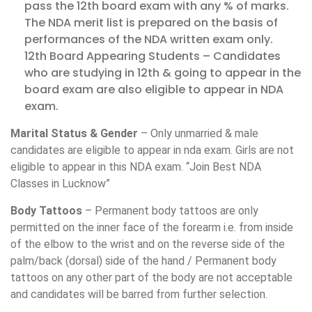
pass the 12th board exam with any % of marks.
The NDA merit list is prepared on the basis of
performances of the NDA written exam only.
12th Board Appearing Students – Candidates
who are studying in 12th & going to appear in the
board exam are also eligible to appear in NDA
exam.
Marital Status & Gender
– Only unmarried & male
candidates are eligible to appear in nda exam. Girls are not
eligible to appear in this NDA exam. “Join Best NDA
Classes in Lucknow”
Body Tattoos
– Permanent body tattoos are only
permitted on the inner face of the forearm i.e. from inside
of the elbow to the wrist and on the reverse side of the
palm/back (dorsal) side of the hand / Permanent body
tattoos on any other part of the body are not acceptable
and candidates will be barred from further selection.