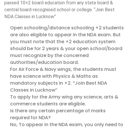
passed 10+2 board education from any state board &
central board-recognised school or college. “Join Best
NDA Classes in Lucknow”
Open schooling/distance schooling +2 students
are also eligible to appear in the NDA exam. But
you must note that the +2 education system
should be for 2 years & your open school/board
must recognize by the concerned
authorities/education board.
For Air Force & Navy wings, the students must
have science with Physics & Maths as
mandatory subjects in +2. “Join Best NDA
Classes in Lucknow”
To apply for the Army wing any science, arts &
commerce students are eligible.
Is there any certain percentage of marks
required for NDA?
No, To appear in the NDA exam, you only need to