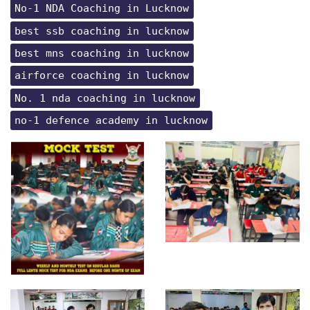
No-1 NDA Coaching in Lucknow
best ssb coaching in lucknow
best mns coaching in lucknow
airforce coaching in lucknow
No. 1 nda coaching in lucknow
no-1 defence academy in lucknow