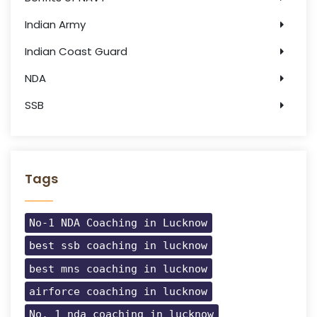
Indian Army
Indian Coast Guard
NDA
SSB
Tags
No-1 NDA Coaching in Lucknow
best ssb coaching in lucknow
best mns coaching in lucknow
airforce coaching in lucknow
No. 1 nda coaching in lucknow