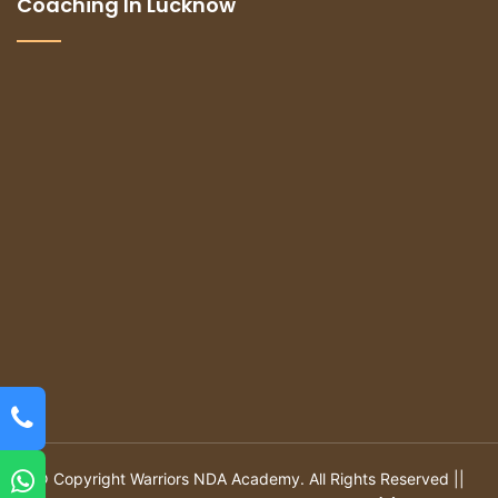
Coaching In Lucknow
© Copyright Warriors NDA Academy. All Rights Reserved ||