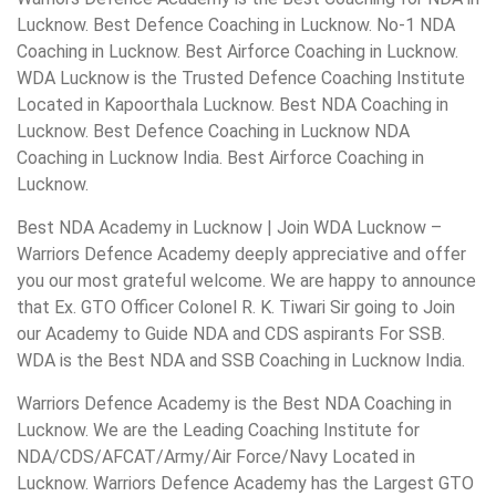
Lucknow. Best Defence Coaching in Lucknow. No-1 NDA
Coaching in Lucknow. Best Airforce Coaching in Lucknow.
WDA Lucknow is the Trusted Defence Coaching Institute
Located in Kapoorthala Lucknow. Best NDA Coaching in
Lucknow. Best Defence Coaching in Lucknow NDA
Coaching in Lucknow India. Best Airforce Coaching in
Lucknow.
Best NDA Academy in Lucknow | Join WDA Lucknow –
Warriors Defence Academy deeply appreciative and offer
you our most grateful welcome. We are happy to announce
that Ex. GTO Officer Colonel R. K. Tiwari Sir going to Join
our Academy to Guide NDA and CDS aspirants For SSB.
WDA is the Best NDA and SSB Coaching in Lucknow India.
Warriors Defence Academy is the Best NDA Coaching in
Lucknow. We are the Leading Coaching Institute for
NDA/CDS/AFCAT/Army/Air Force/Navy Located in
Lucknow. Warriors Defence Academy has the Largest GTO