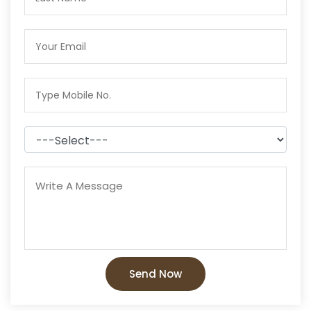
Send Now