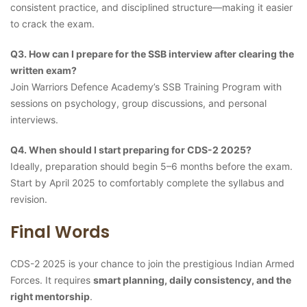
consistent practice, and disciplined structure—making it easier
to crack the exam.
Q3. How can I prepare for the SSB interview after clearing the
written exam?
Join Warriors Defence Academy’s SSB Training Program with
sessions on psychology, group discussions, and personal
interviews.
Q4. When should I start preparing for CDS-2 2025?
Ideally, preparation should begin 5–6 months before the exam.
Start by April 2025 to comfortably complete the syllabus and
revision.
Final Words
CDS-2 2025 is your chance to join the prestigious Indian Armed
Forces. It requires
smart planning, daily consistency, and the
right mentorship
.