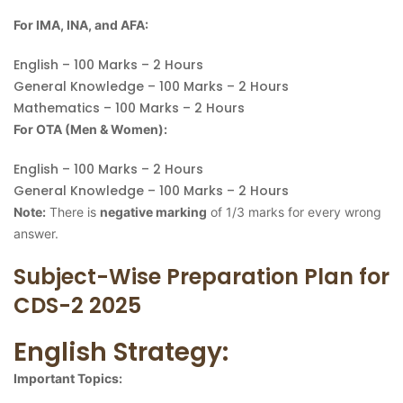
For IMA, INA, and AFA:
English – 100 Marks – 2 Hours
General Knowledge – 100 Marks – 2 Hours
Mathematics – 100 Marks – 2 Hours
For OTA (Men & Women):
English – 100 Marks – 2 Hours
General Knowledge – 100 Marks – 2 Hours
Note:
There is
negative marking
of 1/3 marks for every wrong
answer.
Subject-Wise Preparation Plan for
CDS-2 2025
English Strategy:
Important Topics: