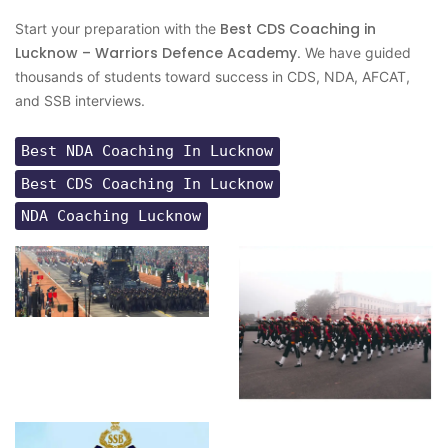
Best CDS Coaching in
Start your preparation with the
Lucknow – Warriors Defence Academy
. We have guided
thousands of students toward success in CDS, NDA, AFCAT,
and SSB interviews.
Best NDA Coaching In Lucknow
Best CDS Coaching In Lucknow
NDA Coaching Lucknow