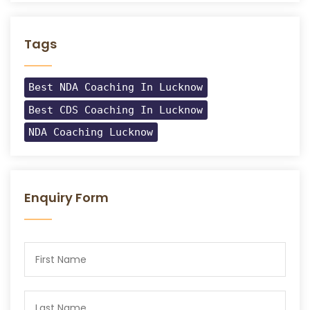
Tags
Best NDA Coaching In Lucknow
Best CDS Coaching In Lucknow
NDA Coaching Lucknow
Enquiry Form