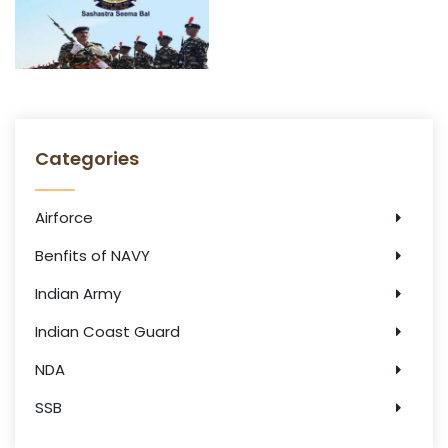
Categories
Airforce
Benfits of NAVY
Indian Army
Indian Coast Guard
NDA
SSB