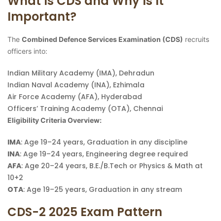
What Is CDS and Why Is It
Important?
The
Combined Defence Services Examination (CDS)
recruits
officers into:
Indian Military Academy (IMA), Dehradun
Indian Naval Academy (INA), Ezhimala
Air Force Academy (AFA), Hyderabad
Officers’ Training Academy (OTA), Chennai
Eligibility Criteria Overview:
IMA
: Age 19–24 years, Graduation in any discipline
INA
: Age 19–24 years, Engineering degree required
AFA
: Age 20–24 years, B.E./B.Tech or Physics & Math at
10+2
OTA
: Age 19–25 years, Graduation in any stream
CDS-2 2025 Exam Pattern