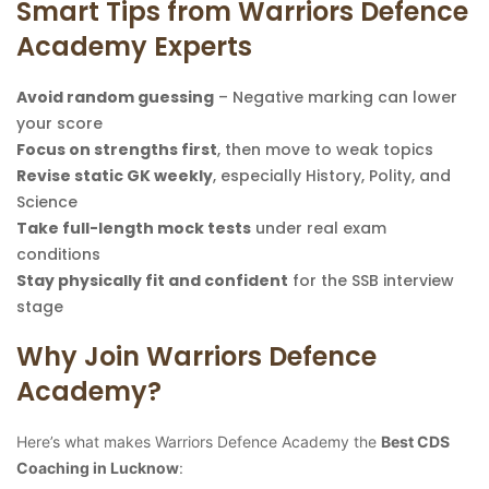
Smart Tips from Warriors Defence
Academy Experts
Avoid random guessing
– Negative marking can lower
your score
Focus on strengths first
, then move to weak topics
Revise static GK weekly
, especially History, Polity, and
Science
Take full-length mock tests
under real exam
conditions
Stay physically fit and confident
for the SSB interview
stage
Why Join Warriors Defence
Academy?
Here’s what makes Warriors Defence Academy the
Best CDS
Coaching in Lucknow
: