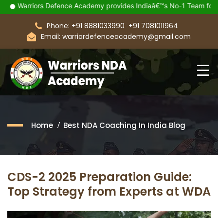
Warriors Defence Academy provides Indiaâ€™s No-1 Team for you
Phone: +91 8881033990
+91 7081011964
Email: warriordefenceacademy@gmail.com
Home
Best NDA Coaching In India Blog
CDS-2 2025 Preparation Guide:
Top Strategy from Experts at WDA