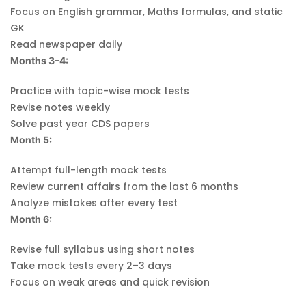
Focus on English grammar, Maths formulas, and static
GK
Read newspaper daily
Months 3–4:
Practice with topic-wise mock tests
Revise notes weekly
Solve past year CDS papers
Month 5:
Attempt full-length mock tests
Review current affairs from the last 6 months
Analyze mistakes after every test
Month 6:
Revise full syllabus using short notes
Take mock tests every 2–3 days
Focus on weak areas and quick revision