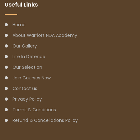
Useful Links
Home
About Warriors NDA Academy
Our Gallery
Life In Defence
Our Selection
Join Courses Now
Contact us
Privacy Policy
Terms & Conditions
Refund & Cancellations Policy