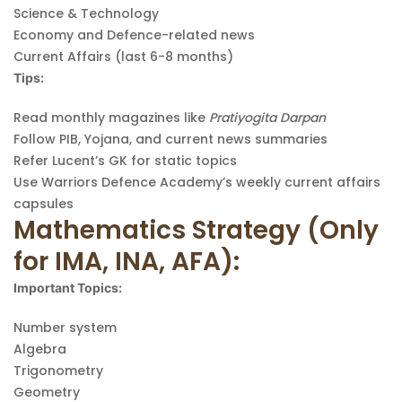
Science & Technology
Economy and Defence-related news
Current Affairs (last 6-8 months)
Tips:
Read monthly magazines like
Pratiyogita Darpan
Follow PIB, Yojana, and current news summaries
Refer Lucent’s GK for static topics
Use Warriors Defence Academy’s weekly current affairs
capsules
Mathematics Strategy (Only
for IMA, INA, AFA):
Important Topics:
Number system
Algebra
Trigonometry
Geometry