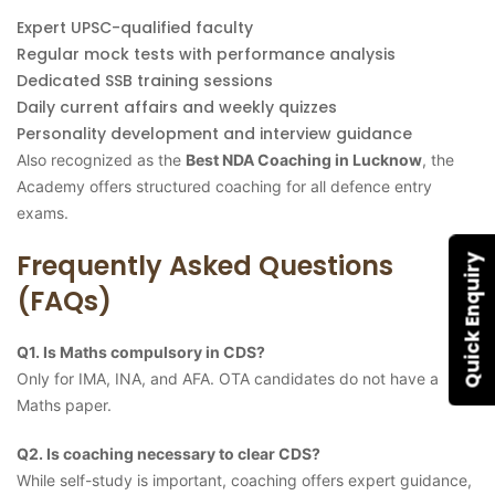
Expert UPSC-qualified faculty
Regular mock tests with performance analysis
Dedicated SSB training sessions
Daily current affairs and weekly quizzes
Personality development and interview guidance
Also recognized as the
Best NDA Coaching in Lucknow
, the
Academy offers structured coaching for all defence entry
exams.
Frequently Asked Questions
Quick Enquiry
(FAQs)
Q1. Is Maths compulsory in CDS?
Only for IMA, INA, and AFA. OTA candidates do not have a
Maths paper.
Q2. Is coaching necessary to clear CDS?
While self-study is important, coaching offers expert guidance,