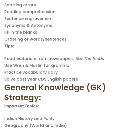
Spotting errors
Reading comprehension
Sentence improvement
Synonyms & Antonyms
Fill in the blanks
Ordering of words/sentences
Tips:
Read editorials from newspapers like
The Hindu
Use Wren & Martin for grammar
Practice vocabulary daily
Solve past year CDS English papers
General Knowledge (GK)
Strategy:
Important Topics:
Indian History and Polity
Geography (World and India)