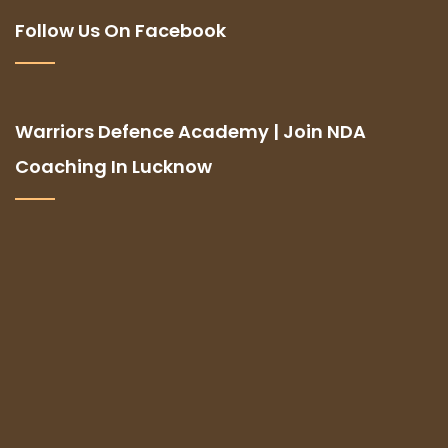
Follow Us On Facebook
Warriors Defence Academy | Join NDA
Coaching In Lucknow