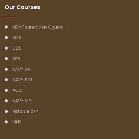
Our Courses
NDA Foundation Course
NDA
CDS
SSB
NAVY AA
NAVY SSR
ACC
NAVY MR
Airforce X/Y
MNS