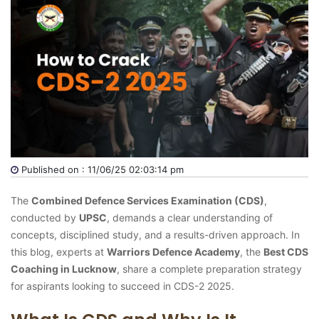
Published on : 11/06/25 02:03:14 pm
The
Combined Defence Services Examination (CDS)
,
conducted by
UPSC
, demands a clear understanding of
concepts, disciplined study, and a results-driven approach. In
this blog, experts at
Warriors Defence Academy
, the
Best CDS
Coaching in Lucknow
, share a complete preparation strategy
for aspirants looking to succeed in CDS-2 2025.