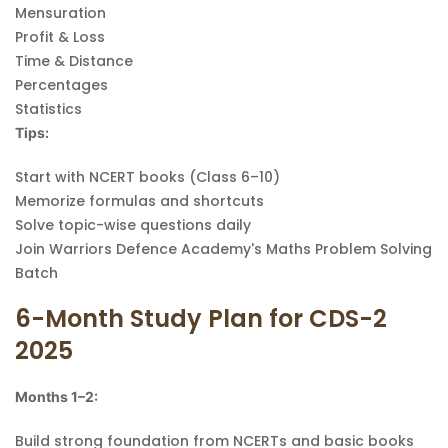
Mensuration
Profit & Loss
Time & Distance
Percentages
Statistics
Tips:
Start with NCERT books (Class 6–10)
Memorize formulas and shortcuts
Solve topic-wise questions daily
Join Warriors Defence Academy's Maths Problem Solving
Batch
6-Month Study Plan for CDS-2
2025
Months 1–2:
Build strong foundation from NCERTs and basic books