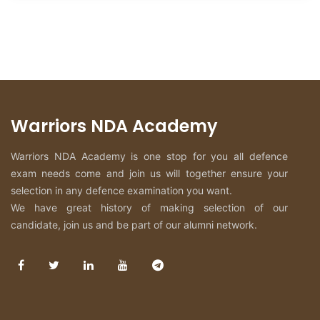
Warriors NDA Academy
Warriors NDA Academy is one stop for you all defence
exam needs come and join us will together ensure your
selection in any defence examination you want.
We have great history of making selection of our
candidate, join us and be part of our alumni network.