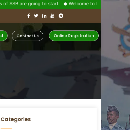
re going to start.
Welcome to Indiaâ€™s No-1 Defenc
st
Online Registration
Contact Us
Categories