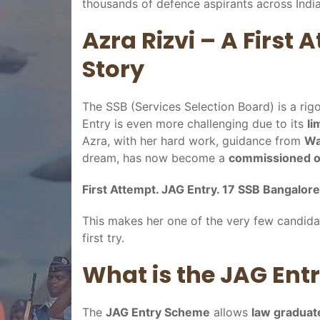
thousands of defence aspirants across India
Azra Rizvi – A First
Story
The SSB (Services Selection Board) is a ri
Entry is even more challenging due to its
li
Azra, with her hard work, guidance from
Wa
dream, has now become a
commissioned of
First Attempt. JAG Entry. 17 SSB Bangalore
This makes her one of the very few candida
first try.
What is the JAG Ent
The
JAG Entry Scheme
allows
law graduat