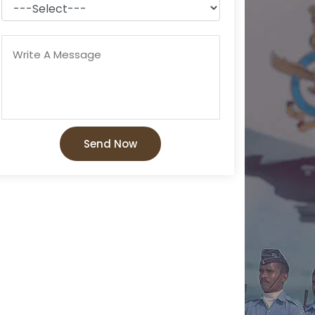
Send Now