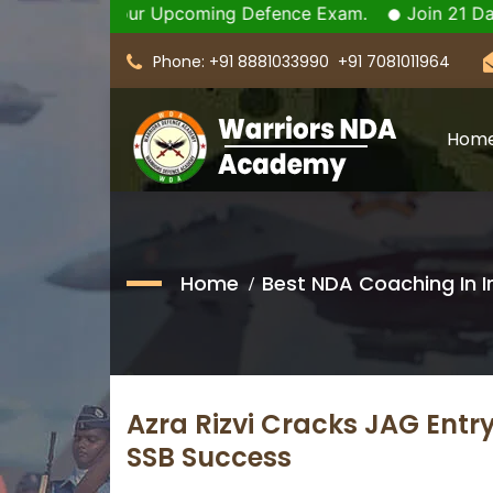
m for your Upcoming Defence Exam.
Join 21 Days SSB C
Phone: +91 8881033990
+91 7081011964
Hom
Home
Best NDA Coaching In I
Azra Rizvi Cracks JAG Entry
SSB Success