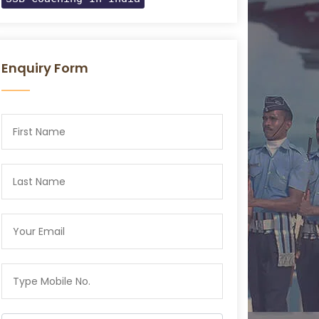
Enquiry Form