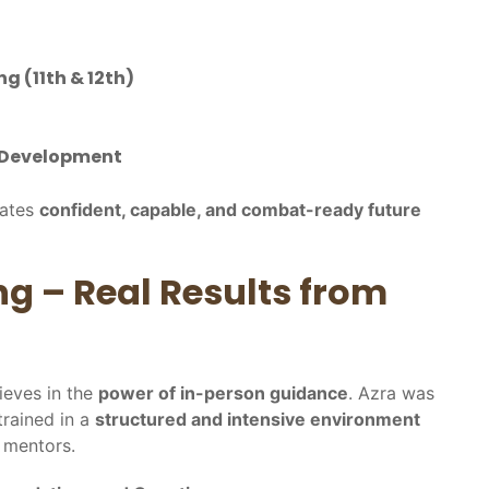
g (11th & 12th)
y Development
eates
confident, capable, and combat-ready future
ng – Real Results from
ieves in the
power of in-person guidance
. Azra was
trained in a
structured and intensive environment
 mentors.