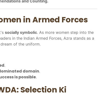
mendations and Counting.
Women in Armed Forces
t's
socially symbolic
. As more women step into the
leaders in the Indian Armed Forces, Azra stands as a
dream of the uniform.
ed
.
-dominated domain
.
uccess is possible
.
WDA: Selection Ki