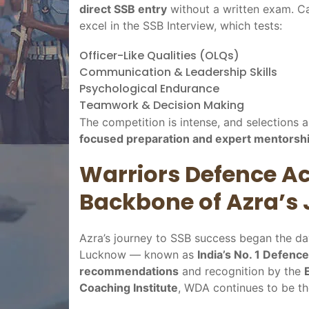
direct SSB entry
without a written exam. Ca
excel in the SSB Interview, which tests:
Officer-Like Qualities (OLQs)
Communication & Leadership Skills
Psychological Endurance
Teamwork & Decision Making
The competition is intense, and selections a
focused preparation and expert mentorsh
Warriors Defence 
Backbone of Azra’s
Azra’s journey to SSB success began the d
Lucknow — known as
India’s No. 1 Defenc
recommendations
and recognition by the
Coaching Institute
, WDA continues to be t