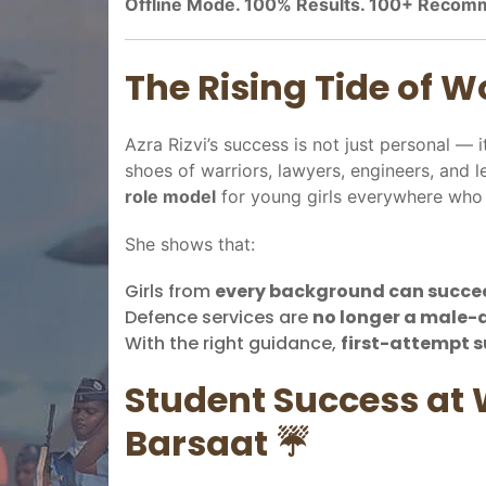
Offline Mode. 100% Results. 100+ Recom
The Rising Tide of 
Azra Rizvi’s success is not just personal — i
shoes of warriors, lawyers, engineers, and 
role model
for young girls everywhere who 
She shows that:
Girls from
every background can succe
Defence services are
no longer a male
With the right guidance,
first-attempt s
Student Success at 
Barsaat ☔