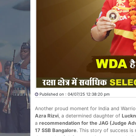
Published on : 04/07/25 12:38:20 pm
Another proud moment for India and Warri
Azra Rizvi
, a determined daughter of
Luckn
a
recommendation for the JAG (Judge Adv
17 SSB Bangalore
. This story of success is 