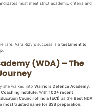
ndidates must meet strict academic criteria and
re rare. Azra Rizvi’s success is a
testament to
ip
.
Academy (WDA) – The
 Journey
ay she walked into
Warriors Defence Academy
,
e Coaching Institute
. With
100+ recent
Education Council of India (ECI)
as the
Best NDA
he
most trusted name for SSB preparation
.