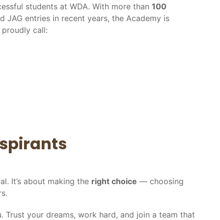
ccessful students at WDA. With more than
100
nd JAG entries in recent years, the Academy is
proudly call:
spirants
al. It’s about making the
right choice
— choosing
s.
you. Trust your dreams, work hard, and join a team that