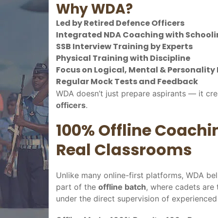
Why WDA?
Led by Retired Defence Officers
Integrated NDA Coaching with Schoolin
SSB Interview Training by Experts
Physical Training with Discipline
Focus on Logical, Mental & Personalit
Regular Mock Tests and Feedback
WDA doesn’t just prepare aspirants — it cr
officers
.
100% Offline Coachi
Real Classrooms
Unlike many online-first platforms, WDA bel
part of the
offline batch
, where cadets are 
under the direct supervision of experienced