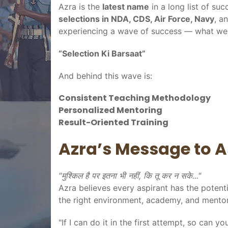
Azra is the
latest name
in a long list of su
selections in NDA, CDS, Air Force, Navy
, a
experiencing a wave of success — what we 
“Selection Ki Barsaat”
And behind this wave is:
Consistent Teaching Methodology
Personalized Mentoring
Result-Oriented Training
Azra’s Message to A
"मुश्किल है पर इतना भी नहीं, कि तू कर न सके..."
Azra believes every aspirant has the potenti
the right environment, academy, and mentor
"If I can do it in the first attempt, so can 