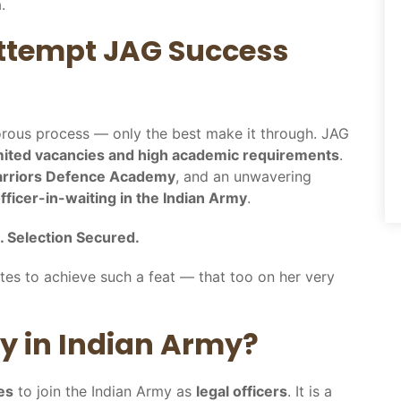
.
 Attempt JAG Success
gorous process — only the best make it through. JAG
mited vacancies and high academic requirements
.
rriors Defence Academy
, and an unwavering
ficer-in-waiting in the Indian Army
.
. Selection Secured.
tes to achieve such a feat — that too on her very
ry in Indian Army?
es
to join the Indian Army as
legal officers
. It is a