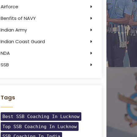
Airforce
Benfits of NAVY
Indian Army
Indian Coast Guard
NDA
SSB
Tags
Best SSB Coaching In Lucknow
Top SSB Coaching In Lucknow
SSB Coaching In India