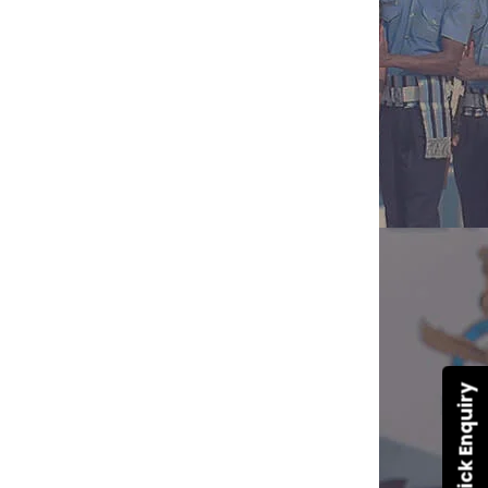
Quick Enquiry