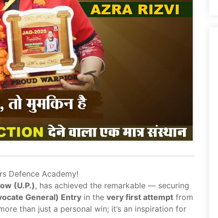
ors Defence Academy!
ow (U.P.)
, has achieved the remarkable — securing
ocate General) Entry
in the
very first attempt
from
more than just a personal win; it’s an inspiration for