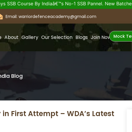
ourse By Indiaâ€™s No-1 SSB Pannel. New Batches of SSB a
Email: warriordefenceacademy@gmail.com
Mock Te
e
About
Gallery
Our Selection
Blogs
Join Now
ndia Blog
 in First Attempt – WDA’s Latest